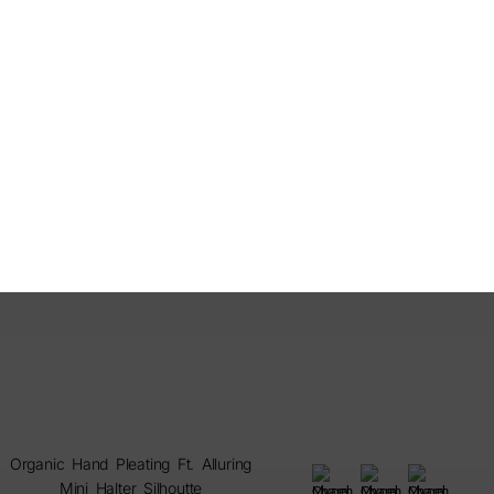
Organic Hand Pleating Ft. Alluring
Mini Halter Silhoutte