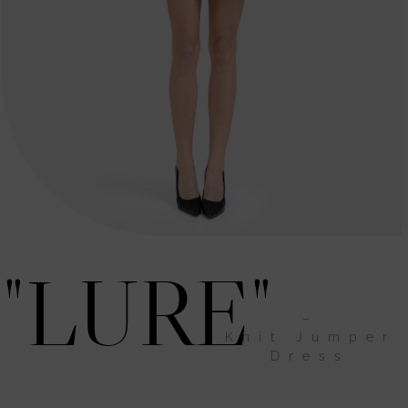
"LURE"
–
Knit Jumper
Dress