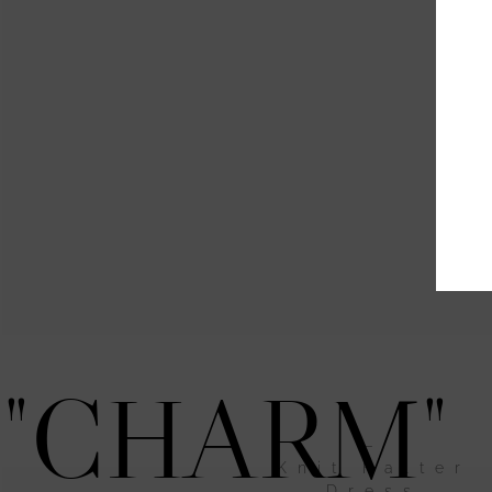
"CHARM"
–
Knit Halter
Dress