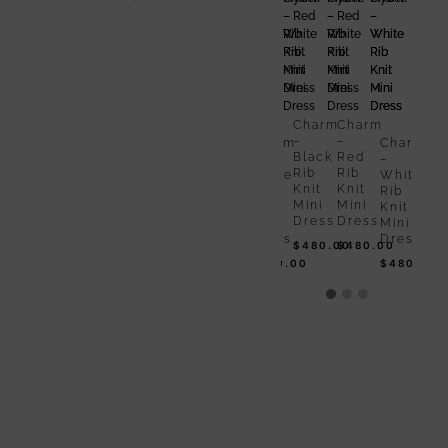
Charm
Charm
Ch
–
–
–
Black
Red
Bla
Rib
Rib
Rib
Charm
Charm
Knit
Knit
Kni
–
–
Charm
Charm
Mini
Mini
Min
Black
Red
–
–
Dress
Dress
Dr
Rib
Rib
White
White
$
480.00
$
480.00
$
4
Knit
Knit
Rib
Rib
Mini
Mini
Knit
Knit
Dress
Dress
Mini
Mini
Dress
Dress
$
480.00
$
480.00
$
480.00
$
480.00