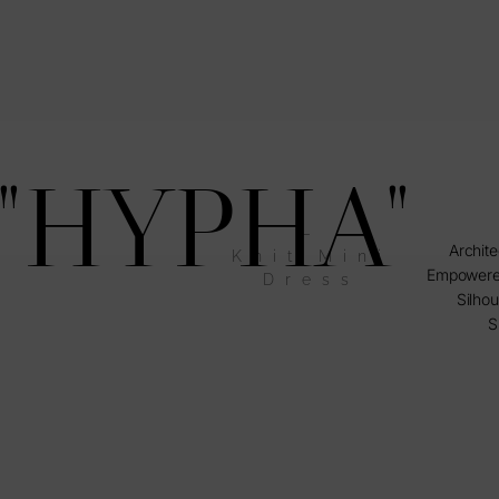
"HYPHA"
–
Archite
Knit Mini
Empowere
Dress
Silhou
S