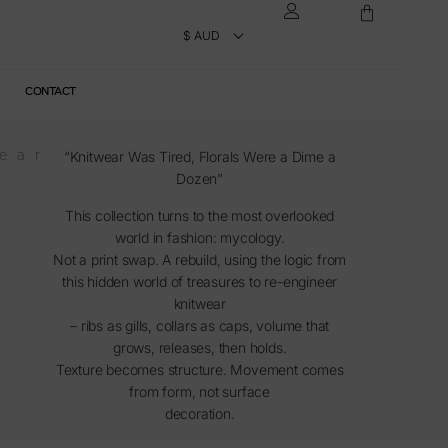
CONTACT
ear
“Knitwear Was Tired, Florals Were a Dime a
Dozen”
This collection turns to the most overlooked
world in fashion: mycology.
Not a print swap. A rebuild, using the logic from
this hidden world of treasures to re-engineer
knitwear
– ribs as gills, collars as caps, volume that
grows, releases, then holds.
Texture becomes structure. Movement comes
from form, not surface
decoration.