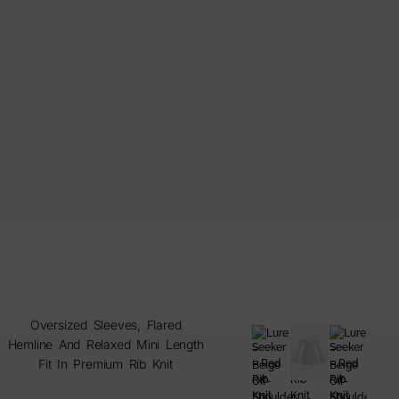
Oversized Sleeves, Flared
Hemline And Relaxed Mini Length
Fit In Premium Rib Knit