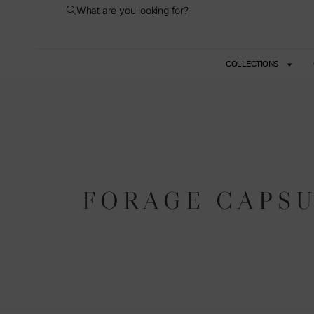
What are you looking for?
COLLECTIONS
FORAGE CAPS