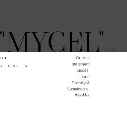
"MYCEL"
–
Bodycon Knit
Dress
Original
DE
statement
STRALIA
pieces,
made
mited
ailability
Ethically &
Sustainabily
About Us