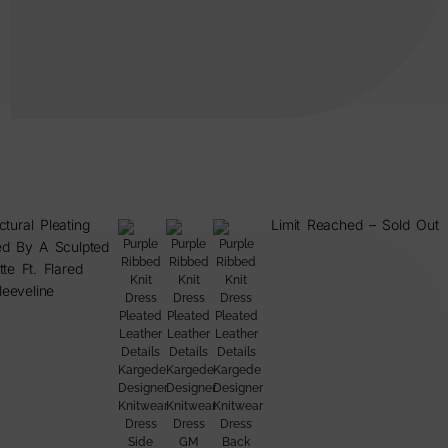
ctural Pleating
Limit Reached – Sold Out
d By A Sculpted
tte Ft. Flared
leeveline