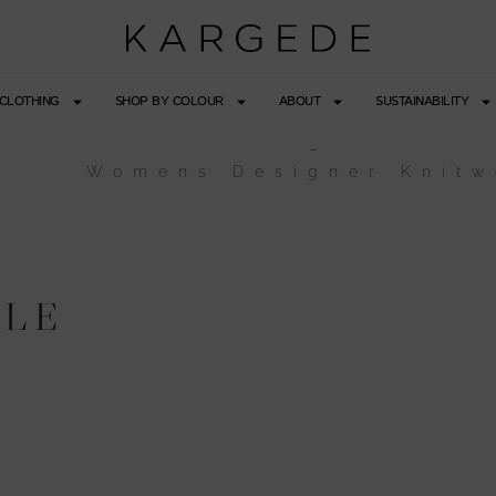
CLOTHING
SHOP BY COLOUR
ABOUT
SUSTAINABILITY
–
Womens Designer Knitw
ULE