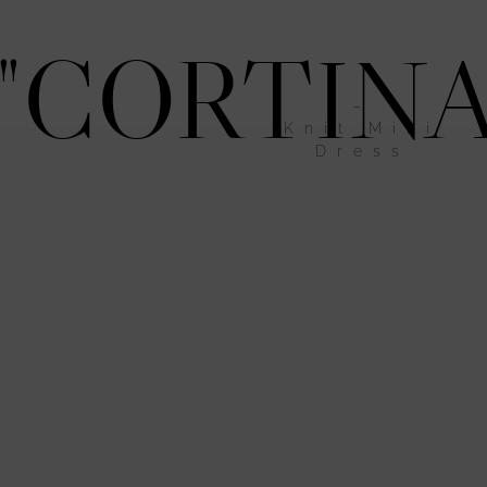
"CORTINA
–
Knit Mini
Dress