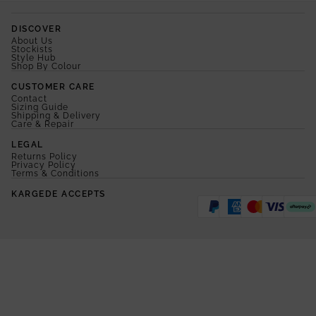
DISCOVER
About Us
Stockists
Style Hub
Shop By Colour
CUSTOMER CARE
Contact
Sizing Guide
Shipping & Delivery
Care & Repair
LEGAL
Returns Policy
Privacy Policy
Terms & Conditions
KARGEDE ACCEPTS