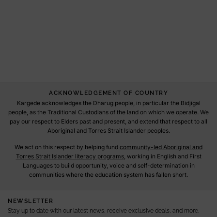
ACKNOWLEDGEMENT OF COUNTRY
Kargede acknowledges the Dharug people, in particular the Bidjigal
people, as the Traditional Custodians of the land on which we operate. We
pay our respect to Elders past and present, and extend that respect to all
Aboriginal and Torres Strait Islander peoples.
We act on this respect by helping fund
community-led Aboriginal and
Torres Strait Islander literacy programs
, working in English and First
Languages to build opportunity, voice and self-determination in
communities where the education system has fallen short.
NEWSLETTER
Stay up to date with our latest news, receive exclusive deals, and more.