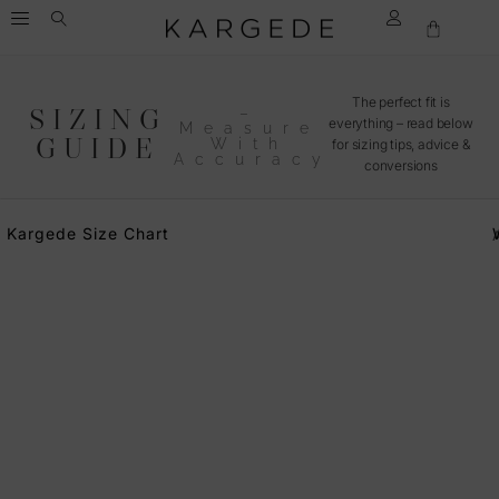
The perfect fit is
SIZING
–
everything – read below
Measure
GUIDE
With
for sizing tips, advice &
Accuracy
conversions
Kargede Size Chart
A