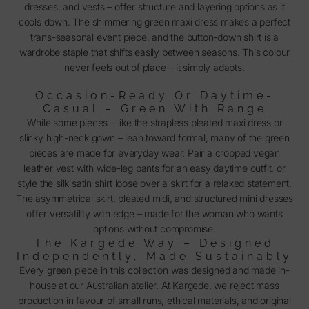
dresses, and vests – offer structure and layering options as it
cools down. The shimmering green maxi dress makes a perfect
trans-seasonal event piece, and the button-down shirt is a
wardrobe staple that shifts easily between seasons. This colour
never feels out of place – it simply adapts.
Occasion-Ready Or Daytime-
Casual – Green With Range
While some pieces – like the strapless pleated maxi dress or
slinky high-neck gown – lean toward formal, many of the green
pieces are made for everyday wear. Pair a cropped vegan
leather vest with wide-leg pants for an easy daytime outfit, or
style the silk satin shirt loose over a skirt for a relaxed statement.
The asymmetrical skirt, pleated midi, and structured mini dresses
offer versatility with edge – made for the woman who wants
options without compromise.
The Kargede Way – Designed
Independently, Made Sustainably
Every green piece in this collection was designed and made in-
house at our Australian atelier. At Kargede, we reject mass
production in favour of small runs, ethical materials, and original