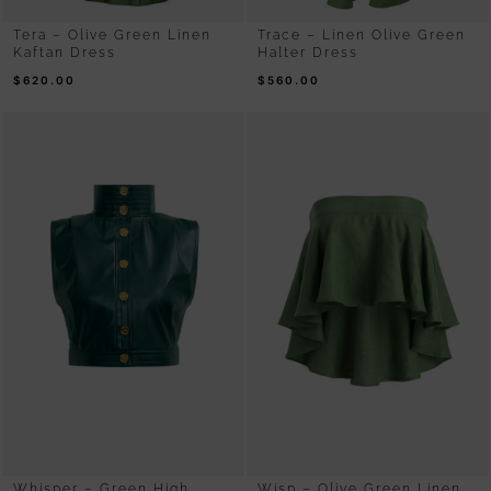
Tera – Olive Green Linen
Trace – Linen Olive Green
Kaftan Dress
Halter Dress
$
620.00
$
560.00
Whisper – Green High
Wisp – Olive Green Linen