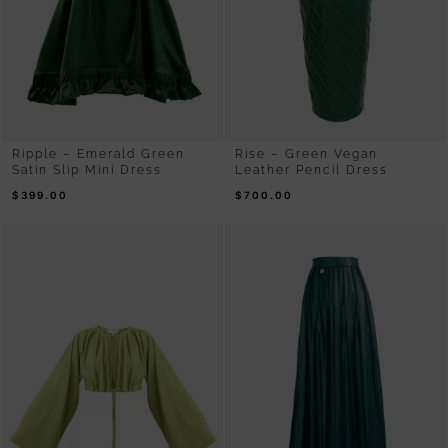
Ripple – Emerald Green
Rise – Green Vegan
Satin Slip Mini Dress
Leather Pencil Dress
$
399.00
$
700.00