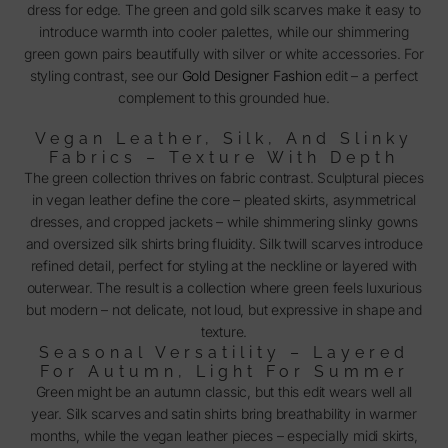
dress for edge. The green and gold silk scarves make it easy to
introduce warmth into cooler palettes, while our shimmering
green gown pairs beautifully with silver or white accessories. For
styling contrast, see our
Gold Designer Fashion
edit – a perfect
complement to this grounded hue.
Vegan Leather, Silk, And Slinky
Fabrics – Texture With Depth
The green collection thrives on fabric contrast. Sculptural pieces
in vegan leather define the core – pleated skirts, asymmetrical
dresses, and cropped jackets – while shimmering slinky gowns
and oversized silk shirts bring fluidity. Silk twill scarves introduce
refined detail, perfect for styling at the neckline or layered with
outerwear. The result is a collection where green feels luxurious
but modern – not delicate, not loud, but expressive in shape and
texture.
Seasonal Versatility – Layered
For Autumn, Light For Summer
Green might be an autumn classic, but this edit wears well all
year. Silk scarves and satin shirts bring breathability in warmer
months, while the vegan leather pieces – especially midi skirts,