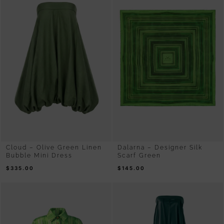
Cloud – Olive Green Linen
Dalarna – Designer Silk
Bubble Mini Dress
Scarf Green
$
335.00
$
145.00