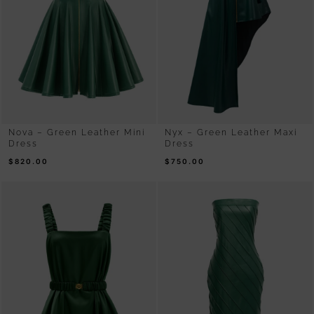
Nova – Green Leather Mini
Nyx – Green Leather Maxi
Dress
Dress
$
820.00
$
750.00