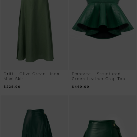
Drift – Olive Green Linen
Embrace – Structured
Maxi Skirt
Green Leather Crop Top
$
225.00
$
460.00