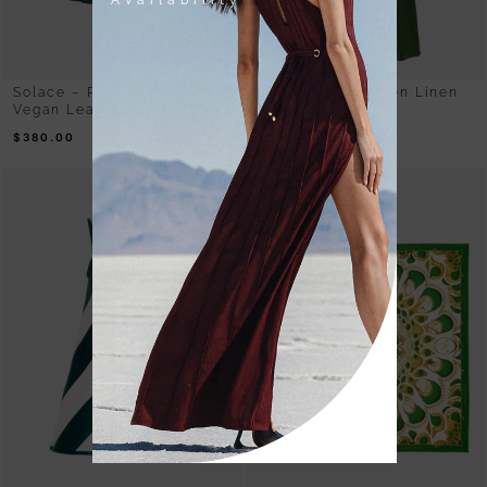
Availability
Solace – Pleated Green
Sway – Olive Green Linen
Vegan Leather Midi Skirt
Maxi Dress
$
380.00
$
480.00