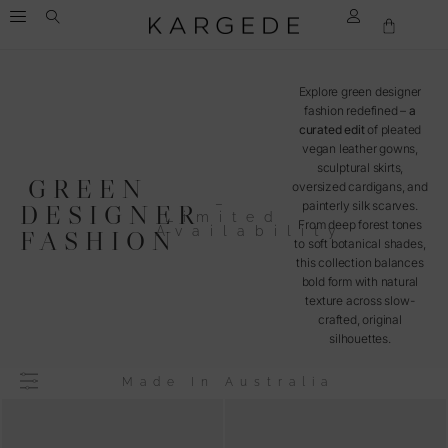
Explore green designer
fashion redefined –
a
curated edit
of pleated
vegan leather gowns,
sculptural skirts,
GREEN
oversized cardigans, and
–
painterly silk scarves.
DESIGNER
Limited
From deep forest tones
Availability
FASHION
to soft botanical shades,
this collection balances
bold form with natural
texture across slow-
crafted, original
silhouettes.
Made In Australia