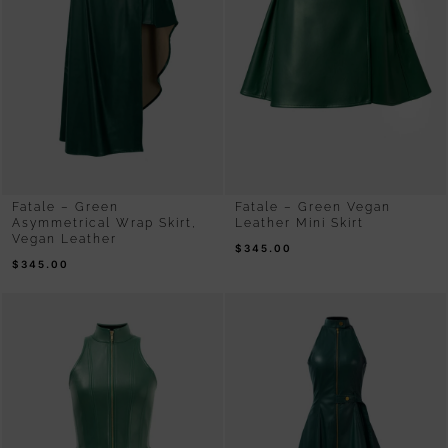
Fatale – Green
Fatale – Green Vegan
Asymmetrical Wrap Skirt,
Leather Mini Skirt
Vegan Leather
$
345.00
$
345.00