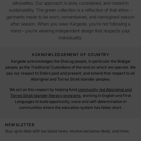
silhouettes. Our approach is slow, considered, and rooted in
sustainability. The green collection is a reflection of that ethos –
garments made to be worn, remembered, and reimagined season
after season. When you wear Kargede, you’re not following a
trend – you’re wearing independent design that respects your
individuality.
ACKNOWLEDGEMENT OF COUNTRY
Kargede acknowledges the Dharug people, in particular the Bidjigal
people, as the Traditional Custodians of the land on which we operate. We
pay our respect to Elders past and present, and extend that respect to all
Aboriginal and Torres Strait Islander peoples.
We act on this respect by helping fund
community-led Aboriginal and
Torres Strait Islander literacy programs
, working in English and First
Languages to build opportunity, voice and self-determination in
communities where the education system has fallen short.
NEWSLETTER
Stay up to date with our latest news, receive exclusive deals, and more.
E