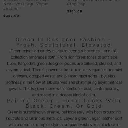
Neck Vest Top, Vegan
Crop Top
Leather
$
185.00
$
362.00
Green In Designer Fashion –
Fresh, Sculptural, Elevated
Green brings an earthy clarity to strong silhouettes – and this
collection embraces both. From rich forest tones to soft jade
hues, Kargede’s green designer pieces are tailored, pleated, and
asymmetrical. There’s power in the structure – vegan leather mini
dresses, cropped vests, and pleated maxi skirts – but also
softness in the flow of silk scarves and shimmering asymmetrical
gowns. This is green done with intention – bold, contemporary,
and rooted in a deeper kind of calm.
Pairing Green – Tonal Looks With
Black, Cream, Or Gold
Green is surprisingly versatile, pairing easily with both grounding
neutrals and luminous metallics. Layer a green vegan leather skirt
with a cream knit top or style a cropped vest over a black satin