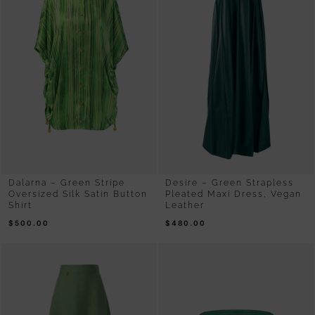
Dalarna – Green Stripe
Desire – Green Strapless
Oversized Silk Satin Button
Pleated Maxi Dress, Vegan
Shirt
Leather
$
500.00
$
480.00