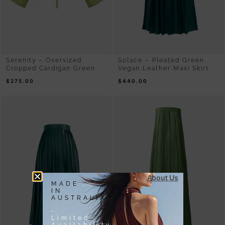
Serenity – Oversized
Solace – Pleated Green
Cropped Cardigan Green
Vegan Leather Maxi Skirt
$
275.00
$
440.00
About Us
MADE
IN
AUSTRALIA
-
Limited