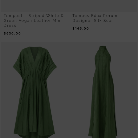
Tempest – Striped White &
Tempus Edax Rerum –
Green Vegan Leather Mini
Designer Silk Scarf
Dress
$
145.00
$
630.00