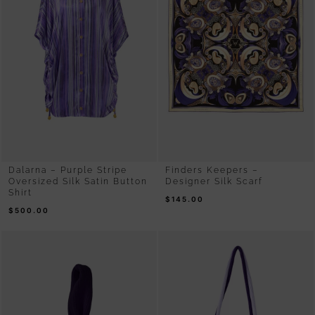
Dalarna – Purple Stripe
Finders Keepers –
Oversized Silk Satin Button
Designer Silk Scarf
Shirt
$
145.00
$
500.00