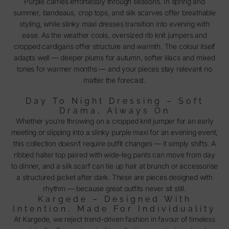
Purple carries effortlessly through seasons. In spring and
summer, bandeaus, crop tops, and silk scarves offer breathable
styling, while slinky maxi dresses transition into evening with
ease. As the weather cools, oversized rib knit jumpers and
cropped cardigans offer structure and warmth. The colour itself
adapts well — deeper plums for autumn, softer lilacs and mixed
tones for warmer months — and your pieces stay relevant no
matter the forecast.
Day To Night Dressing – Soft
Drama, Always On
Whether you’re throwing on a cropped knit jumper for an early
meeting or slipping into a slinky purple maxi for an evening event,
this collection doesn’t require outfit changes — it simply shifts. A
ribbed halter top paired with wide-leg pants can move from day
to dinner, and a silk scarf can tie up hair at brunch or accessorise
a structured jacket after dark. These are pieces designed with
rhythm — because great outfits never sit still.
Kargede – Designed With
Intention, Made For Individuality
At Kargede, we reject trend-driven fashion in favour of timeless