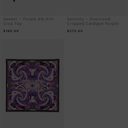
Seeker – Purple Rib Knit
Serenity – Oversized
Crop Top
Cropped Cardigan Purple
$
160.00
$
275.00