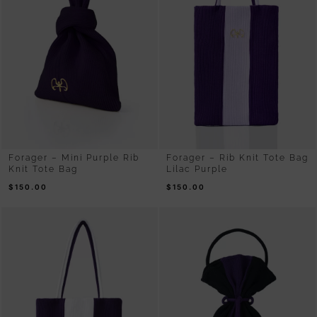
Forager – Mini Purple Rib
Forager – Rib Knit Tote Bag
Knit Tote Bag
Lilac Purple
$
150.00
$
150.00