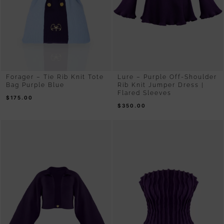
Forager – Tie Rib Knit Tote
Lure – Purple Off-Shoulder
Bag Purple Blue
Rib Knit Jumper Dress |
Flared Sleeves
$
175.00
$
350.00