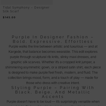
Tidal Symphony – Designer
Silk Scarf
$
145.00
Purple In Designer Fashion –
Bold, Expressive, Effortless
Purple walks the line between artistic and luxurious — and at
Kargede, that balance becomes wearable. This edit explores
purple through sculptural rib knits, slinky maxi dresses, and
graphic silk scarves. Whether it’s a cropped knit jumper, a
shimmering asymmetric gown, or a striped satin shirt, each piece
is designed to make purple feel fresh, modern, and fluid. The
collection brings mood, form, and a touch of play — made for
those who dress with creative intent.
Styling Purple – Pairing With
Black, Beige, And Metallic
Accents
Purple doesn’t have to be loud — it’s surprisingly versatile when