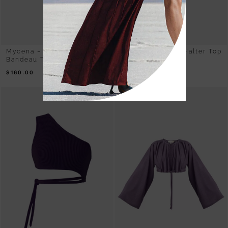
Mycena – Ribbed Knit
Reishi – Rib Knit Halter Top
Bandeau Top Purple
Purple
$
160.00
$
295.00