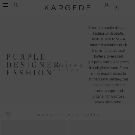
Step into purple designer
fashion with depth,
texture, and tone –
a
curated selection
of rib
knit minis, sculptural
PURPLE
halters, oversized
–
jumpers, and silk scarves
DESIGNER
Limited
in rich violet hues. From
Availability
FASHION
slinky maxi dresses to
striped satin shirting, this
collection channels
mood, shape, and
original form across
every silhouette.
Made In Australia