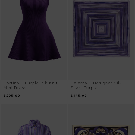
Cortina – Purple Rib Knit
Dalarna – Designer Silk
Mini Dress
Scarf Purple
$
295.00
$
145.00