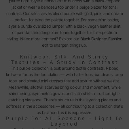
paired right. Style a ribbed knit mini dress with a black cropped
jacket or wear a bandeau top under a beige blazer for tonal
contrast. Our silk scarves blend purple with gold, pink, and cream
— perfect for tying the palette together. For something bolder,
layer a purple oversized jumper with a black vegan leather skirt,
or pair lilac and deep plum tones together for full-spectrum
styling. Need more contrast? Explore our
Black Designer Fashion
edit to sharpen things up.
Knitwear, Silk, And Slinky
Textures – A Study In Contrast
This purple collection is built around tactile contrasts. Ribbed
knitwear forms the foundation — with halter tops, bandeaus, crop
tops, and pleated mini dresses that add texture without weight.
Meanwhile, silk twill scarves bring colour and movement, while
shimmering asymmetric gowns and satin shirts introduce light-
catching elegance. There’s structure in the layering pieces and
softness in the accessories — all contributing to a collection that’s
as balanced as it is expressive.
Purple For All Seasons – Light To
Layered