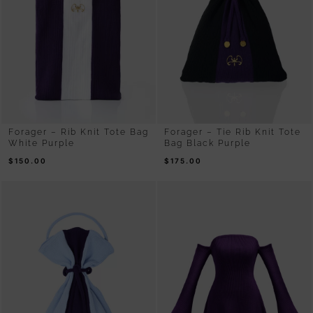
Forager – Rib Knit Tote Bag
Forager – Tie Rib Knit Tote
White Purple
Bag Black Purple
$
150.00
$
175.00