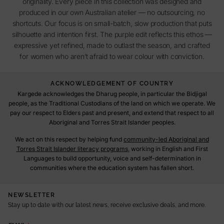
originality. Every piece in this collection was designed and
produced in our own Australian atelier — no outsourcing, no
shortcuts. Our focus is on small-batch, slow production that puts
silhouette and intention first. The purple edit reflects this ethos —
expressive yet refined, made to outlast the season, and crafted
for women who aren’t afraid to wear colour with conviction.
ACKNOWLEDGEMENT OF COUNTRY
Kargede acknowledges the Dharug people, in particular the Bidjigal
people, as the Traditional Custodians of the land on which we operate. We
pay our respect to Elders past and present, and extend that respect to all
Aboriginal and Torres Strait Islander peoples.
We act on this respect by helping fund
community-led Aboriginal and
Torres Strait Islander literacy programs
, working in English and First
Languages to build opportunity, voice and self-determination in
communities where the education system has fallen short.
NEWSLETTER
Stay up to date with our latest news, receive exclusive deals, and more.
E