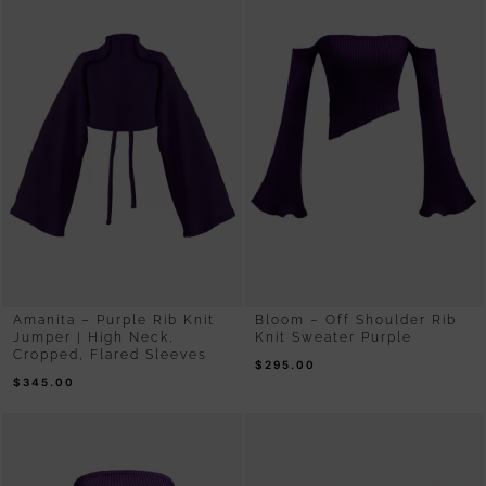
Amanita – Purple Rib Knit
Bloom – Off Shoulder Rib
Jumper | High Neck,
Knit Sweater Purple
Cropped, Flared Sleeves
$
295.00
$
345.00