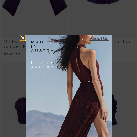
About Us
Mellea – Oversized Purple
Mycel – Rib Knit Tube Top
MADE
IN
Jumper, Rib Knit
Purple
AUSTRALIA
$
345.00
$
180.00
-
Limited
Availability