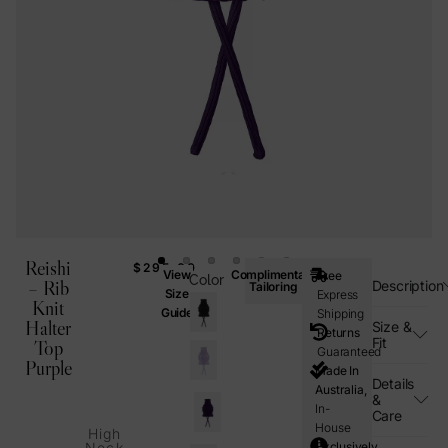
Reishi
$
295.00
View
Complimentary
Free
Color
– Rib
Description
Tailoring
Size
Express
Knit
Guide
Shipping
Halter
Size &
Returns
Fit
Top
Guaranteed
Purple
Made In
Details
Australia,
&
In-
Care
House
High
Exclusively
Neck