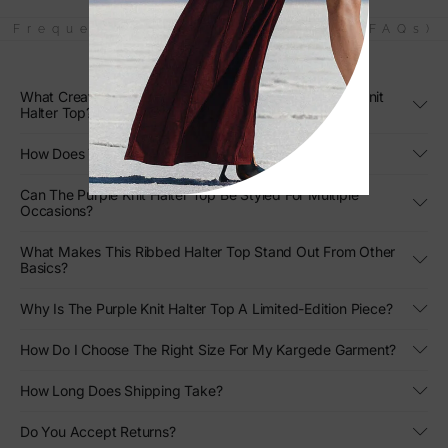
Frequently Asked Questions (FAQs)
What Creates The Sculpted Silhouette Of The Purple Knit
Halter Top?
How Does The Purple Hue Enhance Its Visual Appeal?
Can The Purple Knit Halter Top Be Styled For Multiple
Occasions?
What Makes This Ribbed Halter Top Stand Out From Other
Basics?
Why Is The Purple Knit Halter Top A Limited-Edition Piece?
How Do I Choose The Right Size For My Kargede Garment?
How Long Does Shipping Take?
Do You Accept Returns?