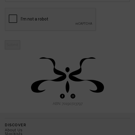
Submit
ABN: 70190723797
DISCOVER
About Us
Stockists