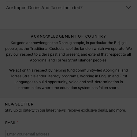
Are Import Duties And Taxes Included?
ACKNOWLEDGEMENT OF COUNTRY
Kargede acknowledges the Dharug people, in particular the Bidjigal
people, as the Traditional Custodians of the land on which we operate. We
pay our respect to Elders past and present, and extend that respect to all
Aboriginal and Torres Strait Islander peoples.
We act on this respect by helping fund
community-led Aboriginal and
Torres Strait Islander literacy programs
, working in English and First
Languages to build opportunity, voice and self-determination in
communities where the education system has fallen short.
NEWSLETTER
Stay up to date with our latest news, receive exclusive deals, and more.
E
EMAIL
*
M
A
I
L