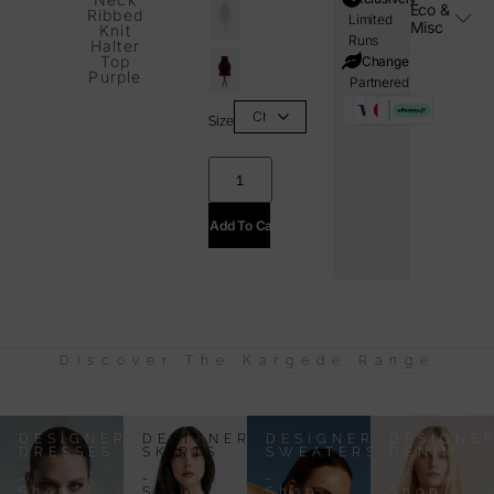
Eco &
Ribbed
Limited
Misc
Knit
Runs
Halter
Top
i=Change
Purple
Partnered
Size
Add To Cart
Discover The Kargede Range
DESIGNER
DESIGNER
DESIGNER
DESIGNE
DRESSES
SKIRTS
SWEATERS
DENIM
-
-
-
-
Shop
Shop
Shop
Shop