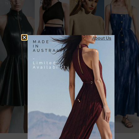
Now
Now
Now
Now
About Us
MADE
IN
AUSTRALIA
-
Limited
Availability