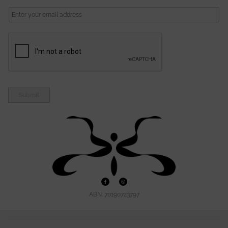
A
I
L
Submit
ABN: 70190723797