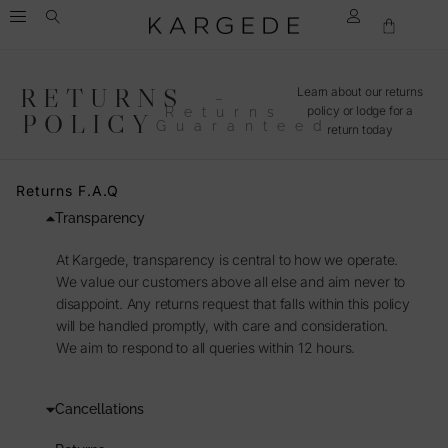
RETURNS
Learn about our returns
–
policy or lodge for a
Returns
POLICY
Guaranteed
return today
Returns F.A.Q
Transparency
At Kargede, transparency is central to how we operate.
We value our customers above all else and aim never to
disappoint. Any returns request that falls within this policy
will be handled promptly, with care and consideration.
We aim to respond to all queries within 12 hours.
Cancellations