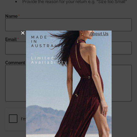
Provide the reason for your return e.g. “Size too Small”
Name
*
About Us
MADE
Email
*
IN
AUSTRALIA
-
Limited
Availability
Comment or Message
*