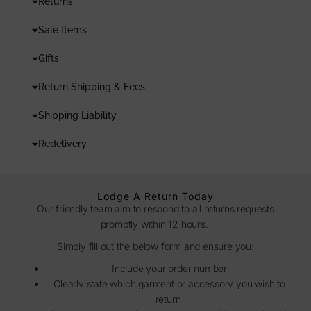
Returns
Sale Items
Gifts
Return Shipping & Fees
Shipping Liability
Redelivery
Lodge A Return Today
Our friendly team aim to respond to all returns requests
promptly within 12 hours.
Simply fill out the below form and ensure you:
Include your order number
Clearly state which garment or accessory you wish to
return