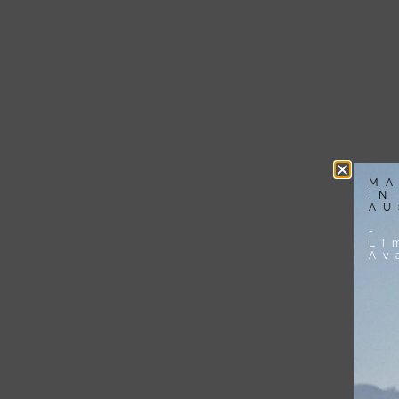
MA
IN
AU
-
Li
Av