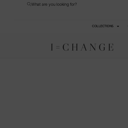
What are you looking for?
COLLECTIONS
I=CHANGE