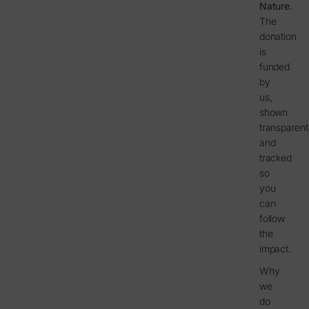
Nature
.
The
donation
is
funded
by
us,
shown
transparent
and
tracked
so
you
can
follow
the
impact.
Why
we
do