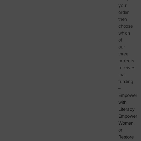
your
order,
then
choose
which
of
our
three
projects
receives
that
funding
–
Empower
with
Literacy
,
Empower
Women
,
or
Restore