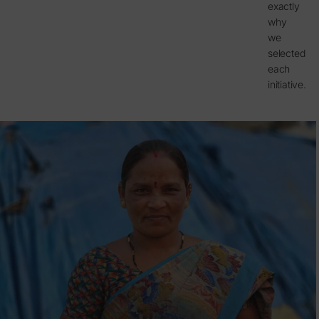
exactly
why
we
selected
each
initiative.