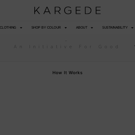
CLOTHING
SHOP BY COLOUR
ABOUT
SUSTAINABILITY
–
An Initiative For Good
How It Works