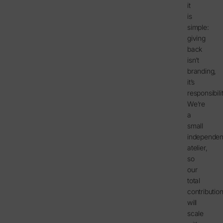
it
is
simple:
giving
back
isn’t
branding,
it’s
responsibilit
We’re
a
small
independen
atelier,
so
our
total
contributio
will
scale