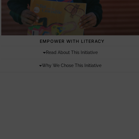
EMPOWER WITH LITERACY
Read About This Initiative
Why We Chose This Initiative