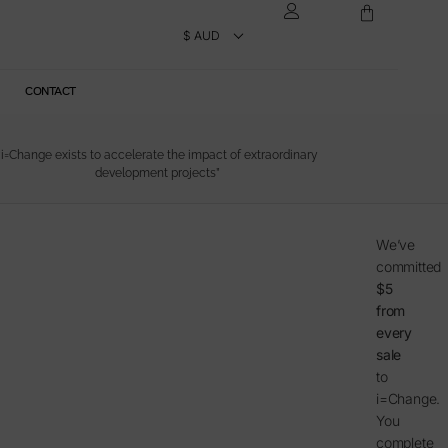
CONTACT
“i=Change exists to accelerate the impact of extraordinary
development projects”
We’ve
committed
$5
from
every
sale
to
i=Change.
You
complete