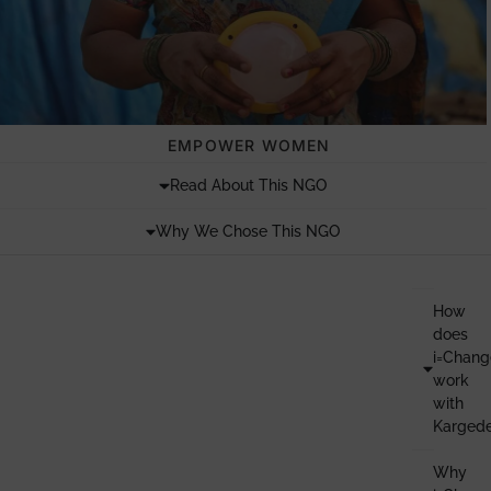
EMPOWER WOMEN
Read About This NGO
Why We Chose This NGO
How
does
i=Chang
work
with
Karged
Why