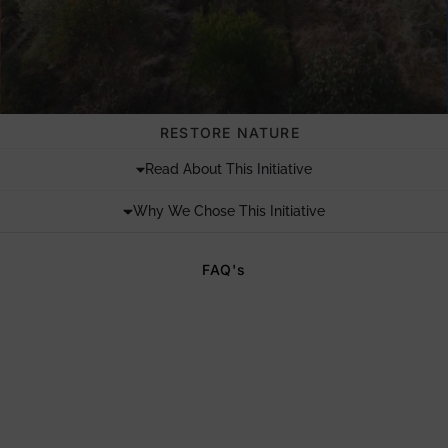
RESTORE NATURE
Read About This Initiative
Why We Chose This Initiative
FAQ's