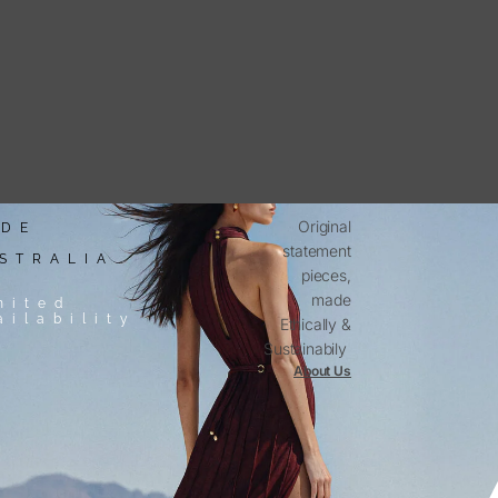
Original
DE
statement
STRALIA
pieces,
made
mited
ailability
Ethically &
Sustainabily
About Us