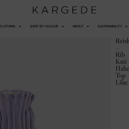
CLOTHING
SHOP BY COLOUR
ABOUT
SUSTAINABILITY
Reish
–
Rib
Knit
Halte
Top
Lilac