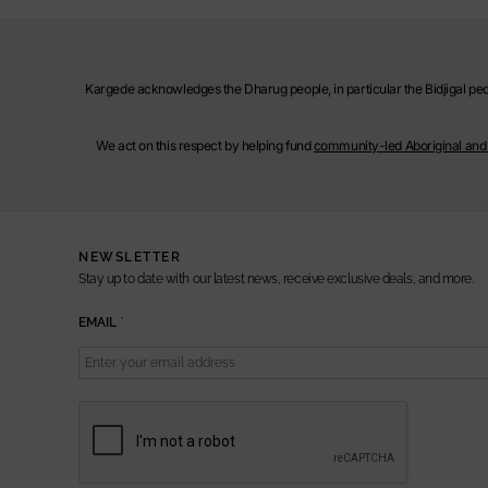
Kargede acknowledges the Dharug people, in particular the Bidjigal peop
We act on this respect by helping fund
community-led Aboriginal and T
NEWSLETTER
Stay up to date with our latest news, receive exclusive deals, and more.
E
EMAIL
*
M
A
I
L