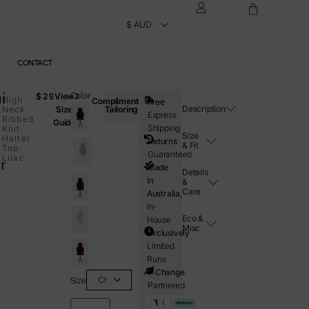
CONTACT
i
$
295.00
View
Color
High
Complimentary
Free
Description
Neck
Size
Tailoring
Express
Ribbed
Guide
Shipping
Knit
Size
Halter
Returns
& Fit
Top
Guaranteed
Lilac
r
Made
Details
In
&
Care
Australia,
In-
Eco &
House
Misc
Exclusively
Limited
Runs
i=Change
Size
Partnered