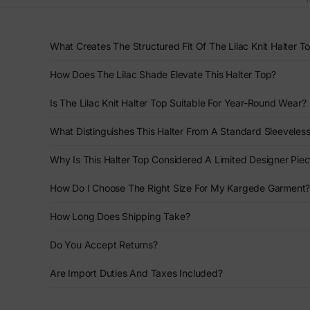
What Creates The Structured Fit Of The Lilac Knit Halter T
How Does The Lilac Shade Elevate This Halter Top?
Is The Lilac Knit Halter Top Suitable For Year-Round Wear?
What Distinguishes This Halter From A Standard Sleeveles
Why Is This Halter Top Considered A Limited Designer Pie
How Do I Choose The Right Size For My Kargede Garment
How Long Does Shipping Take?
Do You Accept Returns?
Are Import Duties And Taxes Included?