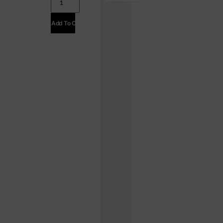
Add To Cart