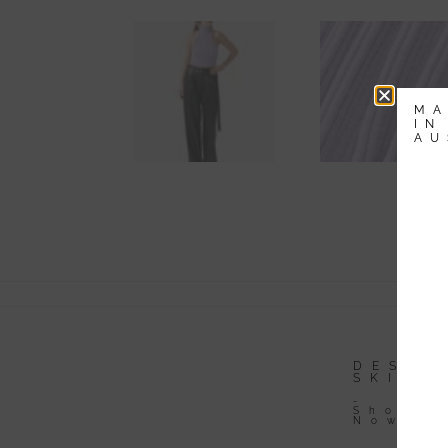
MA
IN
AU
-
Li
Av
DESIGNER
DESIG
DRESSES
SKIRT
-
-
Shop
Shop
Now
Now