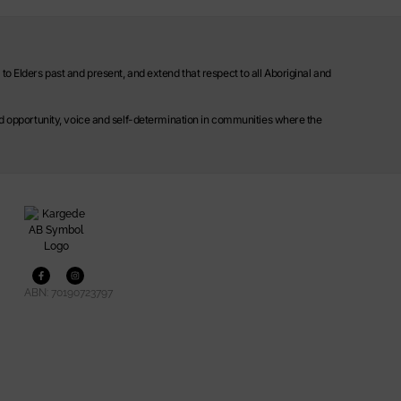
o Elders past and present, and extend that respect to all Aboriginal and
ild opportunity, voice and self-determination in communities where the
ABN: 70190723797