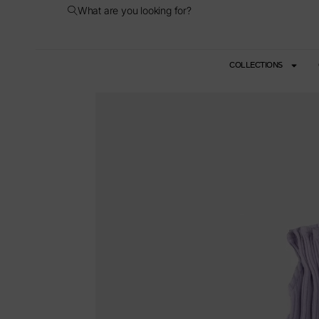
What are you looking for?
COLLECTIONS