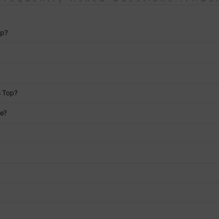
op?
s Top?
ce?
?