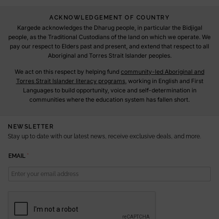
ACKNOWLEDGEMENT OF COUNTRY
Kargede acknowledges the Dharug people, in particular the Bidjigal
people, as the Traditional Custodians of the land on which we operate. We
pay our respect to Elders past and present, and extend that respect to all
Aboriginal and Torres Strait Islander peoples.
We act on this respect by helping fund
community-led Aboriginal and
Torres Strait Islander literacy programs
, working in English and First
Languages to build opportunity, voice and self-determination in
communities where the education system has fallen short.
NEWSLETTER
Stay up to date with our latest news, receive exclusive deals, and more.
E
EMAIL
*
M
A
I
L