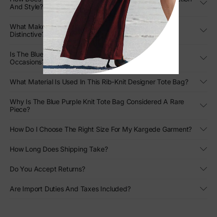
And Style?
What Makes The Design Of This Two-Tone Knit Tote
Distinctive?
Is The Blue Purple Knit Tote Bag Versatile For Different
Occasions?
What Material Is Used In This Rib-Knit Designer Tote Bag?
Why Is The Blue Purple Knit Tote Bag Considered A Rare
Piece?
How Do I Choose The Right Size For My Kargede Garment?
How Long Does Shipping Take?
Do You Accept Returns?
Are Import Duties And Taxes Included?