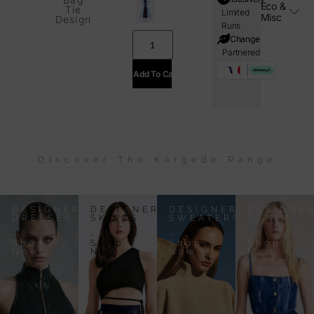
Eco &
Tie
Limited
Misc
Design
Runs
i=Change
Partnered
Add To Cart
Discover The Kargede Range
DESIGNER
DESIGNER
DESIGNER
DESIGNE
DRESSES
SKIRTS
SWEATERS
DENIM
-
-
-
-
Shop
Shop
Shop
Shop
Now
Now
Now
Now