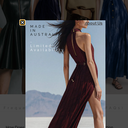
About Us
MADE
IN
AUSTRALIA
-
Limited
Availability
Frequently Asked Questions (FAQs)
How Does The Blue Purple Knit Tote Bag Combine Function