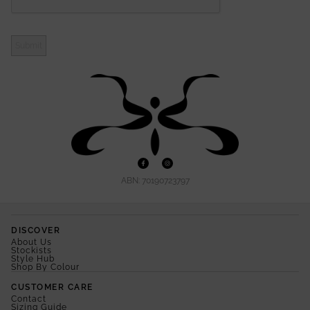
Submit
ABN: 70190723797
DISCOVER
About Us
Stockists
Style Hub
Shop By Colour
CUSTOMER CARE
Contact
Sizing Guide