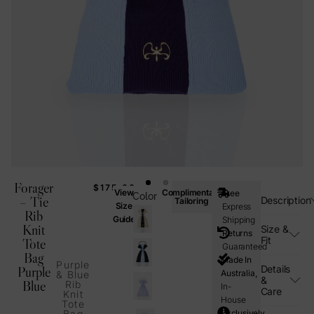
Forager
$
175.00
View
Complimentary
Free
Color
– Tie
Description
Tailoring
Size
Express
Rib
Guide
Shipping
Knit
Size &
Returns
Fit
Tote
Guaranteed
Bag
Made In
Purple
Details
Purple
Australia,
& Blue
&
Blue
Rib
In-
Care
Knit
House
Tote
Bag
Exclusively