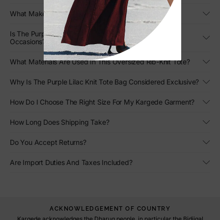
What Makes This Large Designer Tote Stand Out?
Is The Purple Lilac Knit Tote Bag Suitable For Different
Occasions?
What Materials Are Used In This Oversized Rib-Knit Tote?
Why Is The Purple Lilac Knit Tote Bag Considered Exclusive?
How Do I Choose The Right Size For My Kargede Garment?
How Long Does Shipping Take?
Do You Accept Returns?
Are Import Duties And Taxes Included?
ACKNOWLEDGEMENT OF COUNTRY
Kargede acknowledges the Dharug people, in particular the Bidjigal