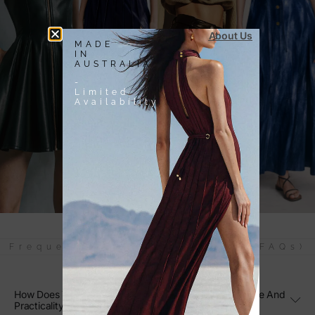
About Us
MADE
IN
AUSTRALIA
-
Limited
Availability
Frequently Asked Questions (FAQs)
How Does The Purple Lilac Knit Tote Bag Combine Style And
Practicality?