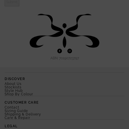
Submit
ABN: 70190723797
DISCOVER
About Us
Stockists
Style Hub
Shop By Colour
CUSTOMER CARE
Contact
Sizing Guide
Shipping & Delivery
Care & Repair
LEGAL