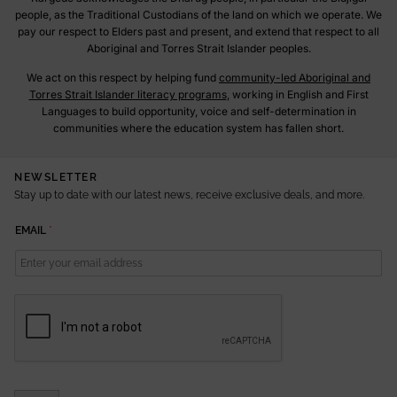
people, as the Traditional Custodians of the land on which we operate. We
pay our respect to Elders past and present, and extend that respect to all
Aboriginal and Torres Strait Islander peoples.
We act on this respect by helping fund
community-led Aboriginal and
Torres Strait Islander literacy programs
, working in English and First
Languages to build opportunity, voice and self-determination in
communities where the education system has fallen short.
NEWSLETTER
Stay up to date with our latest news, receive exclusive deals, and more.
E
EMAIL
*
M
A
I
L