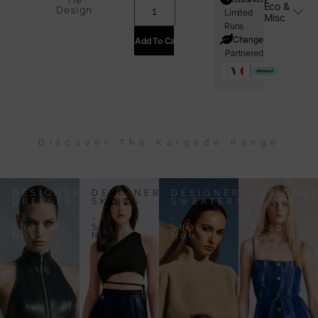
Eco &
Design
Limited
Misc
Runs
i=Change
Add To Cart
Partnered
Discover The Kargede Range
DESIGNER
DESIGNER
DESIGNER
DESIGNE
DRESSES
SKIRTS
SWEATERS
DENIM
-
-
-
-
Shop
Shop
Shop
Shop
Now
Now
Now
Now