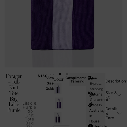
Forager
$
150.00
View
Complimentary
Free
Color
– Rib
Description
Tailoring
Size
Express
Knit
Guide
Shipping
Tote
Size &
Returns
Fit
Bag
Guaranteed
Lilac &
Lilac
Made In
Purple
Details
Purple
Australia,
Rib
&
Knit
In-
Care
Tote
House
Bag
Exclusively
Tie