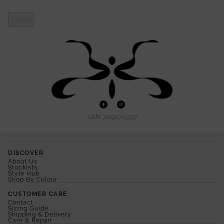
Submit
ABN: 70190723797
DISCOVER
About Us
Stockists
Style Hub
Shop By Colour
CUSTOMER CARE
Contact
Sizing Guide
Shipping & Delivery
Care & Repair