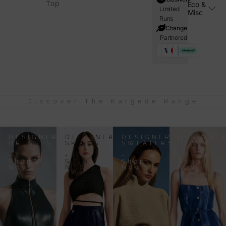
Top
Eco &
Limited
Misc
Runs
i=Change
Partnered
Discover The Kargede Range
DESIGNER
DESIGNER
DESIGNER
DESIGNE
DRESSES
SKIRTS
SWEATERS
DENIM
-
-
-
-
Shop
Shop
Shop
Shop
Now
Now
Now
Now