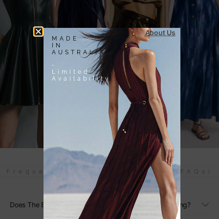
About Us
MADE
IN
AUSTRALIA
-
Limited
Availability
Frequently Asked Questions (FAQs)
Does The Black Linen Maxi Dress Have Adjustable Sizing?