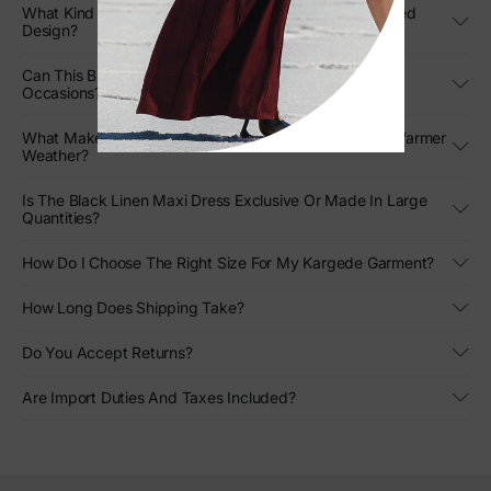
What Kind Of Movement Can I Expect From The Pleated
Design?
Can This Black Strapless Gown Be Styled For Formal
Occasions?
What Makes This Designer Linen Gown Stand Out In Warmer
Weather?
Is The Black Linen Maxi Dress Exclusive Or Made In Large
Quantities?
How Do I Choose The Right Size For My Kargede Garment?
How Long Does Shipping Take?
Do You Accept Returns?
Are Import Duties And Taxes Included?