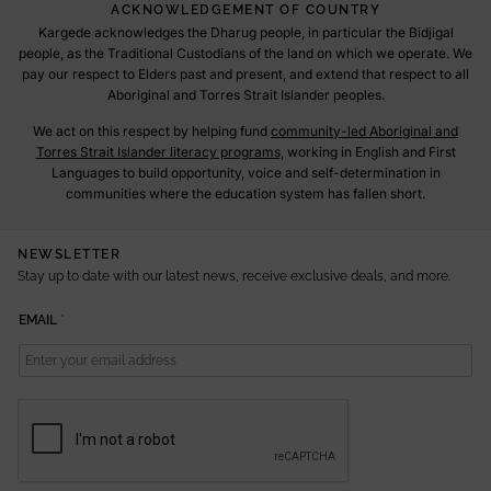
ACKNOWLEDGEMENT OF COUNTRY
Kargede acknowledges the Dharug people, in particular the Bidjigal
people, as the Traditional Custodians of the land on which we operate. We
pay our respect to Elders past and present, and extend that respect to all
Aboriginal and Torres Strait Islander peoples.
We act on this respect by helping fund
community-led Aboriginal and
Torres Strait Islander literacy programs
, working in English and First
Languages to build opportunity, voice and self-determination in
communities where the education system has fallen short.
NEWSLETTER
Stay up to date with our latest news, receive exclusive deals, and more.
E
EMAIL
*
M
A
I
L