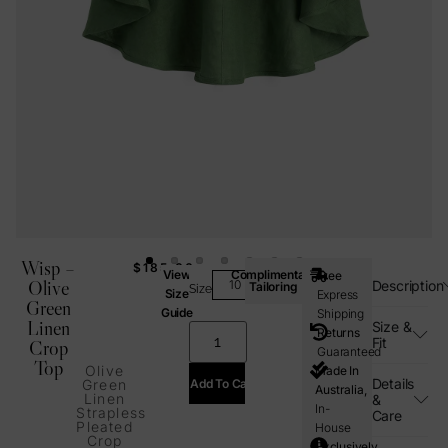
Wisp –
$
185.00
View
Complimentary
Free
Olive
Description
Tailoring
Size
Size
Express
Green
Guide
Shipping
Linen
Size &
Returns
Fit
Crop
Guaranteed
Top
Olive
Made In
Details
Add To Cart
Green
Australia,
Linen
&
In-
Strapless
Care
Pleated
House
Crop
Exclusively