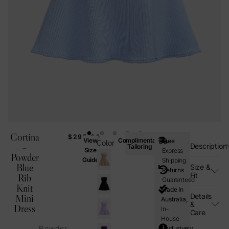
Cortina
$
295.00
View
Complimentary
Free
Color
–
Description
Tailoring
Size
Express
Powder
Guide
Shipping
Blue
Size &
Returns
Fit
Rib
Guaranteed
Knit
Made In
Details
Mini
Australia,
&
Dress
In-
Care
House
Powder
Exclusively