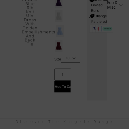
Eco &
Blue
Limited
Misc
Rib
Runs
Knit
Mini
i=Change
Dress
Partnered
With
Golden
Embellishments
And
Back
Tie
Size
Add To Cart
Discover The Kargede Range