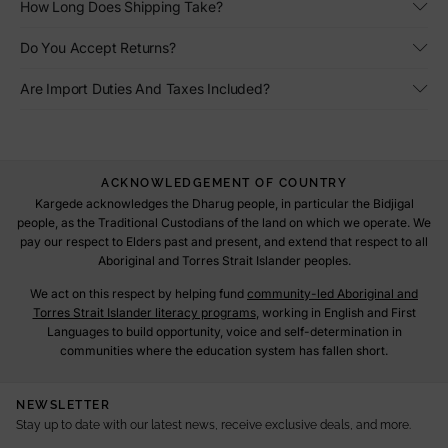
How Long Does Shipping Take?
Do You Accept Returns?
Are Import Duties And Taxes Included?
ACKNOWLEDGEMENT OF COUNTRY
Kargede acknowledges the Dharug people, in particular the Bidjigal
people, as the Traditional Custodians of the land on which we operate. We
pay our respect to Elders past and present, and extend that respect to all
Aboriginal and Torres Strait Islander peoples.
We act on this respect by helping fund
community-led Aboriginal and
Torres Strait Islander literacy programs
, working in English and First
Languages to build opportunity, voice and self-determination in
communities where the education system has fallen short.
NEWSLETTER
Stay up to date with our latest news, receive exclusive deals, and more.