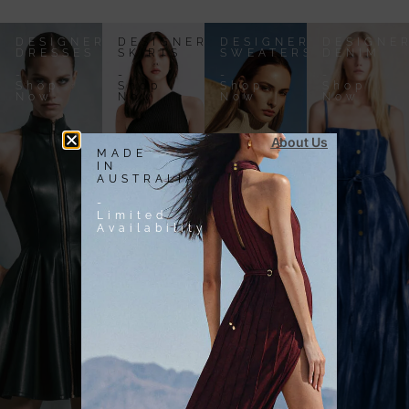
DESIGNER
DESIGNER
DESIGNER
DESIGNE
DRESSES
SKIRTS
SWEATERS
DENIM
-
-
-
-
Shop
Shop
Shop
Shop
Now
Now
Now
Now
About Us
MADE
IN
AUSTRALIA
-
Limited
Availability