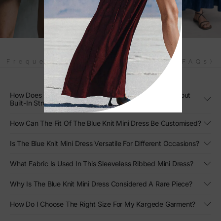
Frequently Asked Questions (FAQs)
How Does The Blue Knit Mini Dress Create Shape Without
Built-In Structure?
How Can The Fit Of The Blue Knit Mini Dress Be Customised?
Is The Blue Knit Mini Dress Versatile For Different Occasions?
What Fabric Is Used In This Sleeveless Ribbed Mini Dress?
Why Is The Blue Knit Mini Dress Considered A Rare Piece?
How Do I Choose The Right Size For My Kargede Garment?