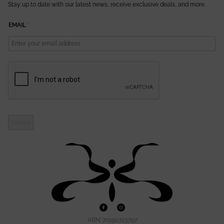
Stay up to date with our latest news, receive exclusive deals, and more.
E
EMAIL
*
M
A
I
L
Submit
ABN: 70190723797