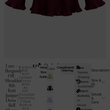
Lure –
$
350.00
Burgundy
View
Complimentary
Free
Color
Burgundy
Description
Rib-
Tailoring
Size
Express
Knit
Off-
Guide
Jumper
Shipping
Shoulder
Size &
Dress
Returns
With
Fit
Rib
Guaranteed
An
Knit
Off-
Made In
Details
Jumper
Shoulder
Australia,
Neckline,
&
Dress |
In-
Fitted
Care
Bell
Bodice
House
And
Sleeve
Exclusively