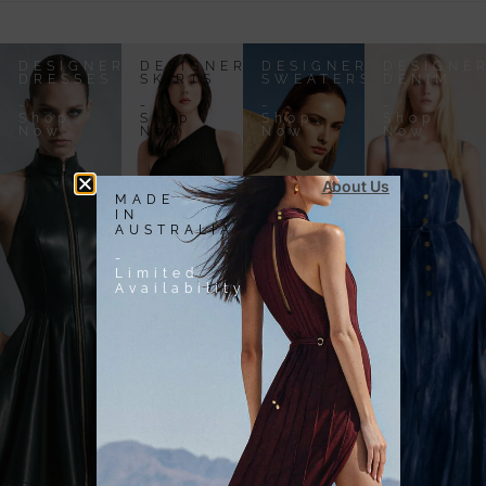
DESIGNER
DESIGNER
DESIGNER
DESIGNE
DRESSES
SKIRTS
SWEATERS
DENIM
-
-
-
-
Shop
Shop
Shop
Shop
Now
Now
Now
Now
About Us
MADE
IN
AUSTRALIA
-
Limited
Availability