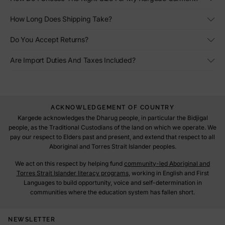
How Long Does Shipping Take?
Do You Accept Returns?
Are Import Duties And Taxes Included?
ACKNOWLEDGEMENT OF COUNTRY
Kargede acknowledges the Dharug people, in particular the Bidjigal
people, as the Traditional Custodians of the land on which we operate. We
pay our respect to Elders past and present, and extend that respect to all
Aboriginal and Torres Strait Islander peoples.
We act on this respect by helping fund
community-led Aboriginal and
Torres Strait Islander literacy programs
, working in English and First
Languages to build opportunity, voice and self-determination in
communities where the education system has fallen short.
NEWSLETTER