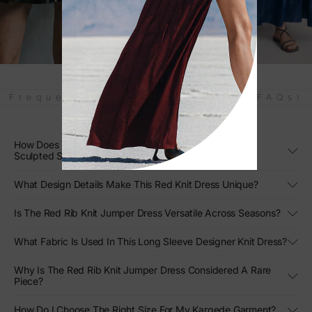
Frequently Asked Questions (FAQs)
How Does The Red Rib Knit Jumper Dress Create Its
Sculpted Silhouette?
What Design Details Make This Red Knit Dress Unique?
Is The Red Rib Knit Jumper Dress Versatile Across Seasons?
What Fabric Is Used In This Long Sleeve Designer Knit Dress?
Why Is The Red Rib Knit Jumper Dress Considered A Rare
Piece?
How Do I Choose The Right Size For My Kargede Garment?