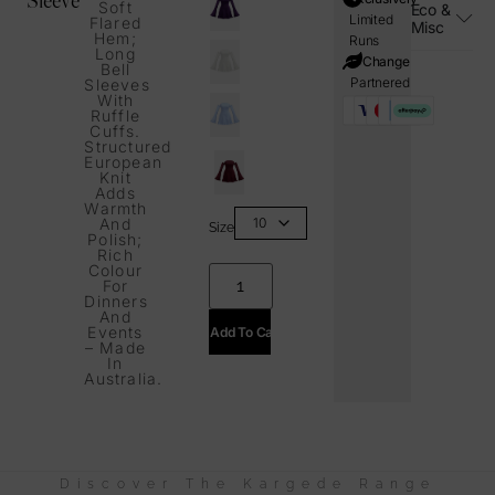
Soft
Eco &
Limited
Flared
Misc
Hem;
Runs
Long
i=Change
Bell
Partnered
Sleeves
With
Ruffle
Cuffs.
Structured
European
Knit
Adds
Warmth
And
Size
Polish;
Rich
Colour
For
Dinners
And
Events
Add To Cart
– Made
In
Australia.
Discover The Kargede Range