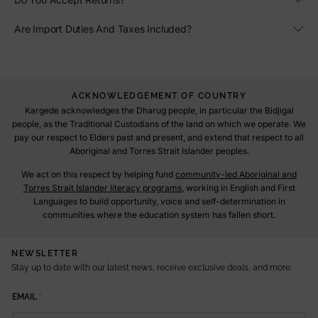
Are Import Duties And Taxes Included?
ACKNOWLEDGEMENT OF COUNTRY
Kargede acknowledges the Dharug people, in particular the Bidjigal
people, as the Traditional Custodians of the land on which we operate. We
pay our respect to Elders past and present, and extend that respect to all
Aboriginal and Torres Strait Islander peoples.
We act on this respect by helping fund
community-led Aboriginal and
Torres Strait Islander literacy programs
, working in English and First
Languages to build opportunity, voice and self-determination in
communities where the education system has fallen short.
NEWSLETTER
Stay up to date with our latest news, receive exclusive deals, and more.
E
EMAIL
*
M
A
I