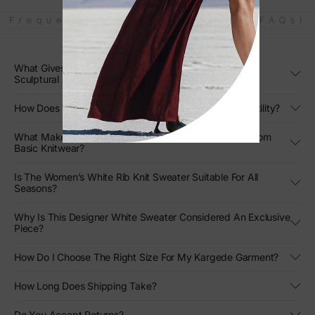
Frequently Asked Questions (FAQs)
What Gives The Women’s White Rib Knit Sweater Its
Sculptural Appeal?
How Does The Oversized Fit Enhance Its Styling Versatility?
What Makes This White Rib Knit Sweater Stand Out From
Basic Knitwear?
Is The Women’s White Rib Knit Sweater Suitable For All
Seasons?
Why Is This Designer White Sweater Considered An Exclusive
Piece?
How Do I Choose The Right Size For My Kargede Garment?
How Long Does Shipping Take?
Do You Accept Returns?