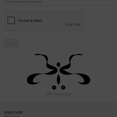
L
Submit
ABN: 70190723797
DISCOVER