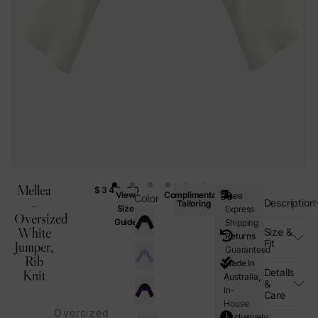
Mellea
$
345.00
View
Complimentary
Free
Color
–
Description
Tailoring
Size
Express
Oversized
Guide
Shipping
White
Size &
Returns
Fit
Jumper,
Guaranteed
Rib
Made In
Details
Knit
Australia,
&
In-
Care
House
Oversized
Exclusively