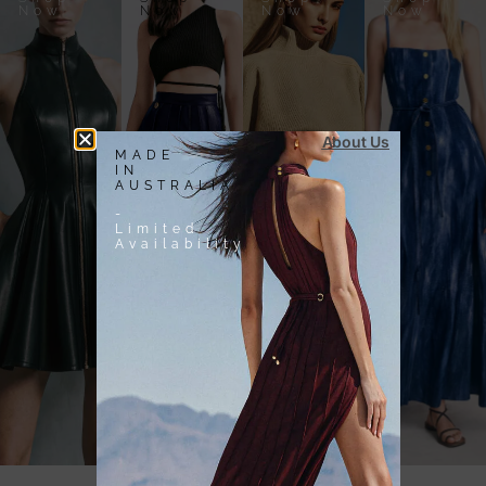
Now
Now
Now
Now
About Us
MADE
IN
AUSTRALIA
-
Limited
Availability