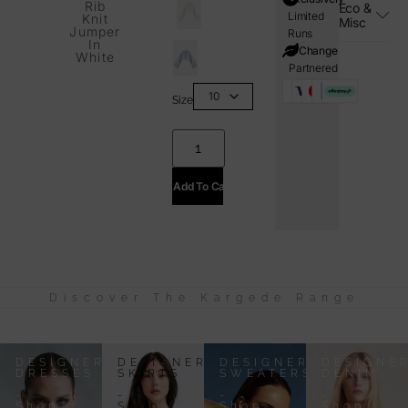
Rib
Eco &
Limited
Knit
Misc
Jumper
Runs
In
i=Change
White
Partnered
Size
Add To Cart
Discover The Kargede Range
DESIGNER
DESIGNER
DESIGNER
DESIGNE
DRESSES
SKIRTS
SWEATERS
DENIM
-
-
-
-
Shop
Shop
Shop
Shop