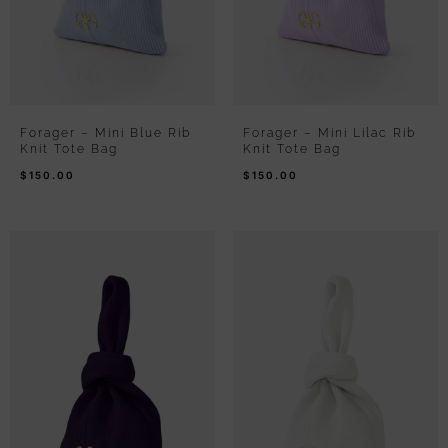
Forager – Mini Blue Rib
Forager – Mini Lilac Rib
Knit Tote Bag
Knit Tote Bag
$
150.00
$
150.00