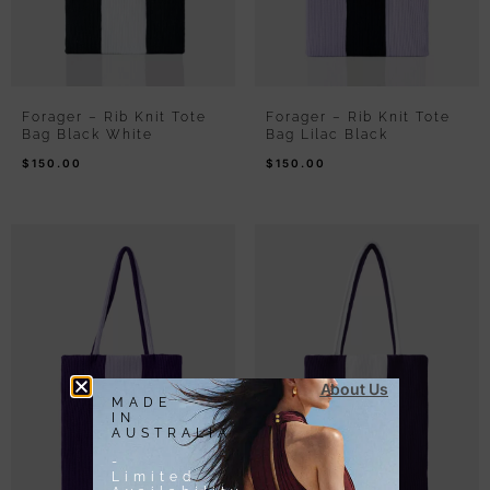
Forager – Rib Knit Tote
Forager – Rib Knit Tote
Bag Black White
Bag Lilac Black
$
150.00
$
150.00
About Us
MADE
IN
AUSTRALIA
-
Limited