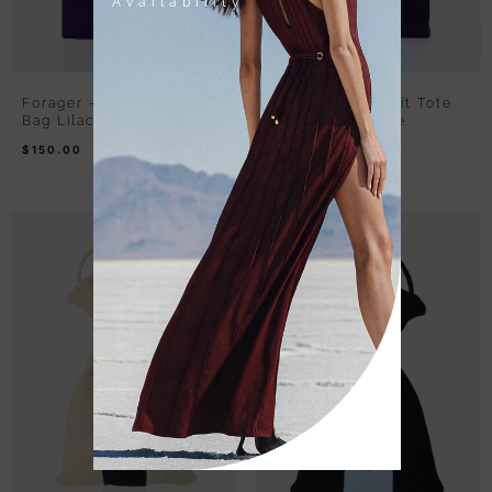
Availability
Forager – Rib Knit Tote
Forager – Rib Knit Tote
Bag Lilac Purple
Bag White Purple
$
150.00
$
150.00