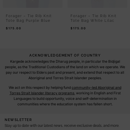
Forager – Tie Rib Knit
Forager – Tie Rib Knit
Tote Bag Purple Blue
Tote Bag White Lilac
$
175.00
$
175.00
ACKNOWLEDGEMENT OF COUNTRY
Kargede acknowledges the Dharug people, in particular the Bidjigal
people, as the Traditional Custodians of the land on which we operate. We
pay our respect to Elders past and present, and extend that respect to all
Aboriginal and Torres Strait Islander peoples.
We act on this respect by helping fund
community-led Aboriginal and
Torres Strait Islander literacy programs
, working in English and First
Languages to build opportunity, voice and self-determination in
communities where the education system has fallen short.
NEWSLETTER
Stay up to date with our latest news, receive exclusive deals, and more.