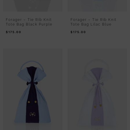
Forager – Tie Rib Knit
Forager – Tie Rib Knit
Tote Bag Black Purple
Tote Bag Lilac Blue
$
175.00
$
175.00