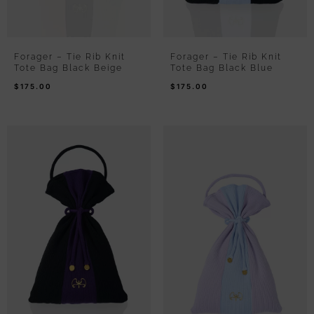
Forager – Tie Rib Knit
Forager – Tie Rib Knit
Tote Bag Black Beige
Tote Bag Black Blue
$
175.00
$
175.00