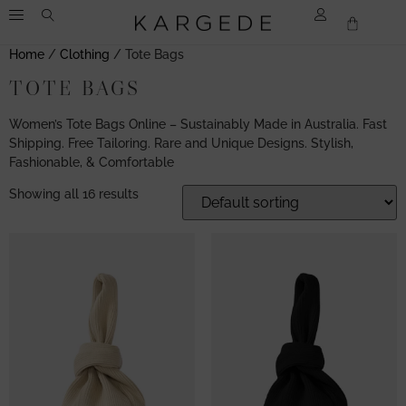
Home
/
Clothing
/ Tote Bags
TOTE BAGS
Women’s Tote Bags Online – Sustainably Made in Australia. Fast
Shipping. Free Tailoring. Rare and Unique Designs. Stylish,
Fashionable, & Comfortable
Showing all 16 results