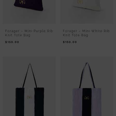
Forager – Mini Purple Rib
Forager – Mini White Rib
Knit Tote Bag
Knit Tote Bag
$
150.00
$
150.00