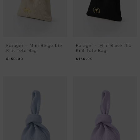
Forager – Mini Beige Rib
Forager – Mini Black Rib
Knit Tote Bag
Knit Tote Bag
$
150.00
$
150.00