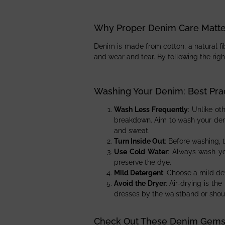
Why Proper Denim Care Matte
Denim is made from cotton, a natural fib
and wear and tear. By following the righ
Washing Your Denim: Best Pra
Wash Less Frequently
: Unlike o
breakdown. Aim to wash your deni
and sweat.
Turn Inside Out
: Before washing, 
Use Cold Water
: Always wash yo
preserve the dye.
Mild Detergent
: Choose a mild de
Avoid the Dryer
: Air-drying is t
dresses by the waistband or should
Check Out These Denim Gem