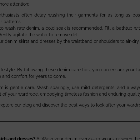
ore attention:
thusiasts often delay washing their garments for as long as pos
r patterns.
e to wash raw denim, a cold soak is recommended. Fill a bathtub wit
Gently agitate the water to remove dirt.
our denim skirts and dresses by the waistband or shoulders to air-dry.
 lifestyle. By following these denim care tips, you can ensure your f
le and comfort for years to come.
 is gentle care. Wash sparingly, use mild detergents, and always 
t of your wardrobe, embodying timeless fashion and enduring qualit
explore our blog and discover the best ways to look after your wardr
irts and dresses?
A: Wash your denim every 5-10 wears, or when the