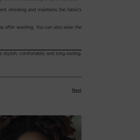
vent shrinking and maintains the fabric’s
 damp after washing. You can also wear the
 stylish, comfortable, and long-lasting.
Next