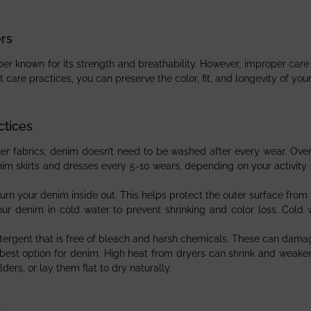
rs
er known for its strength and breathability. However, improper care c
t care practices, you can preserve the color, fit, and longevity of yo
ctices
ther fabrics, denim doesn’t need to be washed after every wear. Ove
m skirts and dresses every 5-10 wears, depending on your activity l
turn your denim inside out. This helps protect the outer surface from f
ur denim in cold water to prevent shrinking and color loss. Cold 
tergent that is free of bleach and harsh chemicals. These can damag
he best option for denim. High heat from dryers can shrink and weake
ers, or lay them flat to dry naturally.
s