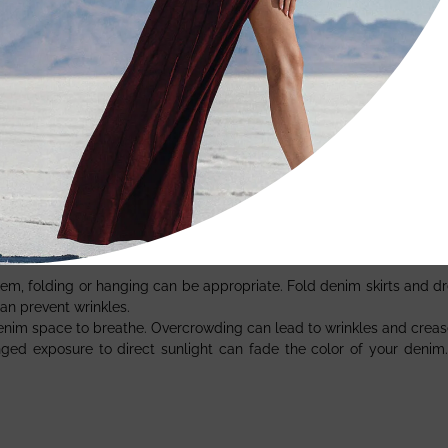
able. Here’s how to tackle them:
a stain, the better. Blot (don’t rub) the stain with a clean cloth to r
ot cleaning can be effective. Use a mild soap and water solution, 
e bleach or abrasive cleaners on your denim. These can cause disco
 of your denim:
tem, folding or hanging can be appropriate. Fold denim skirts and dre
an prevent wrinkles.
denim space to breathe. Overcrowding can lead to wrinkles and creas
nged exposure to direct sunlight can fade the color of your denim