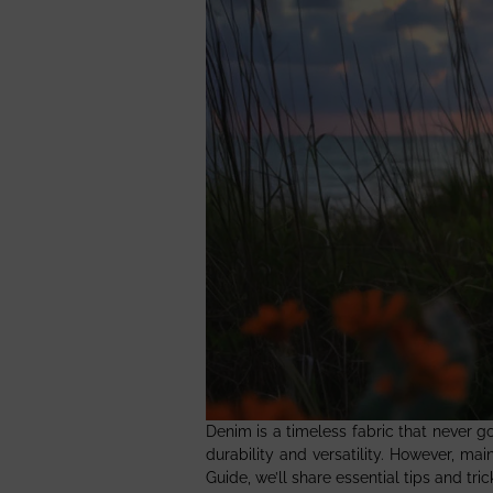
Denim is a timeless fabric that never g
durability and versatility. However, m
Guide, we’ll share essential tips and tr