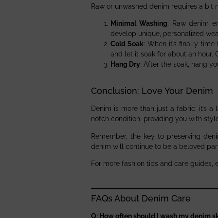
Raw or unwashed denim requires a bit m
Minimal Washing
: Raw denim en
develop unique, personalized wea
Cold Soak
: When it’s finally tim
and let it soak for about an hour. 
Hang Dry
: After the soak, hang y
Conclusion: Love Your Denim
Denim is more than just a fabric; it’s a
notch condition, providing you with sty
Remember, the key to preserving denim
denim will continue to be a beloved par
For more fashion tips and care guides, 
FAQs About Denim Care
Q: How often should I wash my denim sk