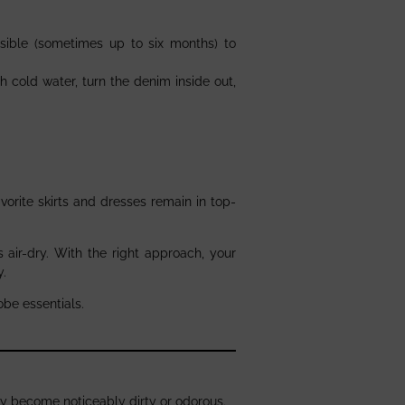
sible (sometimes up to six months) to
h cold water, turn the denim inside out,
avorite skirts and dresses remain in top-
air-dry. With the right approach, your
y.
obe essentials.
y become noticeably dirty or odorous.