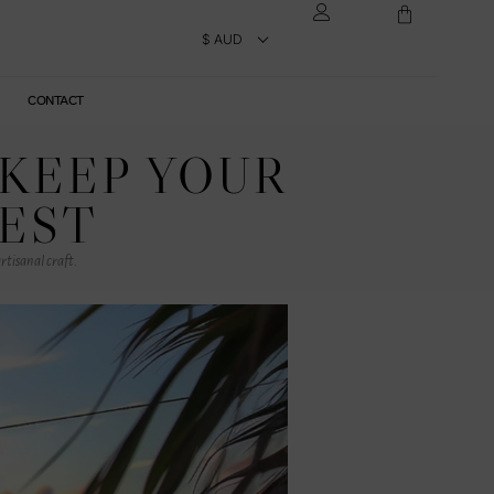
CONTACT
 KEEP YOUR
BEST
rtisanal craft.