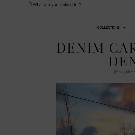
What are you looking for?
COLLECTIONS
DENIM CAR
DEN
By Kargede – A