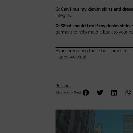
Q: Can I put my denim skirts and dress
integrity.
Q: What should I do if my denim shrink
garment to help mold it back to your b
By incorporating these best practices i
Happy wearing!
Previous
Share the Post: