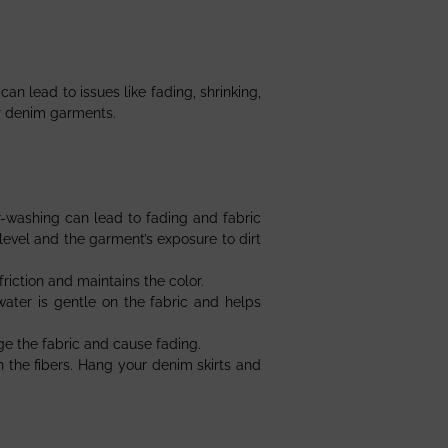
an lead to issues like fading, shrinking,
ur denim garments.
r-washing can lead to fading and fabric
evel and the garment’s exposure to dirt
riction and maintains the color.
water is gentle on the fabric and helps
e the fabric and cause fading.
n the fibers. Hang your denim skirts and