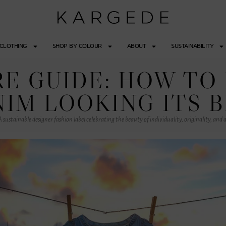
CLOTHING
SHOP BY COLOUR
ABOUT
SUSTAINABILITY
E GUIDE: HOW TO
IM LOOKING ITS 
 sustainable designer fashion label celebrating the beauty of individuality, originality, and a