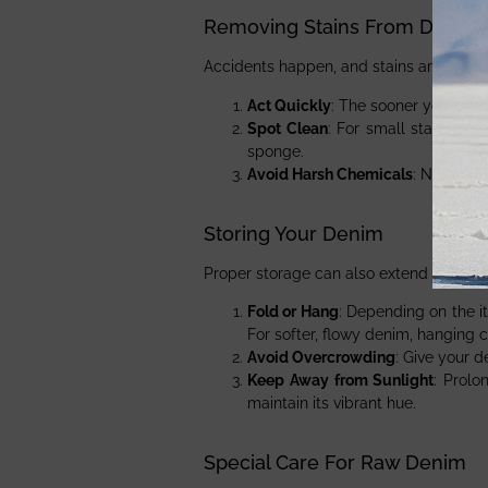
Removing Stains From Denim
Accidents happen, and stains are inevit
Act Quickly
: The sooner you treat 
Spot Clean
: For small stains, sp
sponge.
Avoid Harsh Chemicals
: Never us
Storing Your Denim
Proper storage can also extend the life
Fold or Hang
: Depending on the i
For softer, flowy denim, hanging c
Avoid Overcrowding
: Give your 
Keep Away from Sunlight
: Prolo
maintain its vibrant hue.
Special Care For Raw Denim