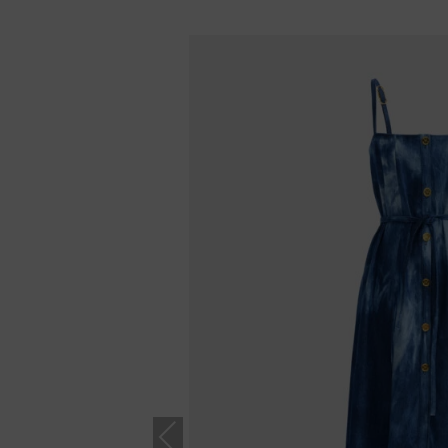
Previous