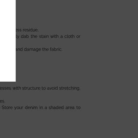
emove excess residue.
and gently dab the stain with a cloth or
loration and damage the fabric.
sses with structure to avoid stretching.
es.
. Store your denim in a shaded area to