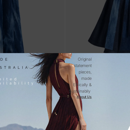
Original
DE
statement
STRALIA
pieces,
made
mited
ailability
Ethically &
Sustainabily
About Us
s
Aurora – Blue Denim Mini Dr
$
580.00