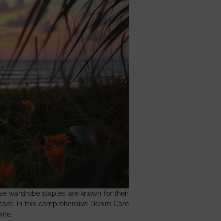
ese wardrobe staples are known for their
 care. In this comprehensive Denim Care
ome.