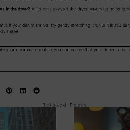
es in the dryer?
A: It’s best to avoid the dryer. Air-drying helps pre
s?
A: If your denim shrinks, try gently stretching it while it is still
ody shape.
nto your denim care routine, you can ensure that your denim remains
Related Posts