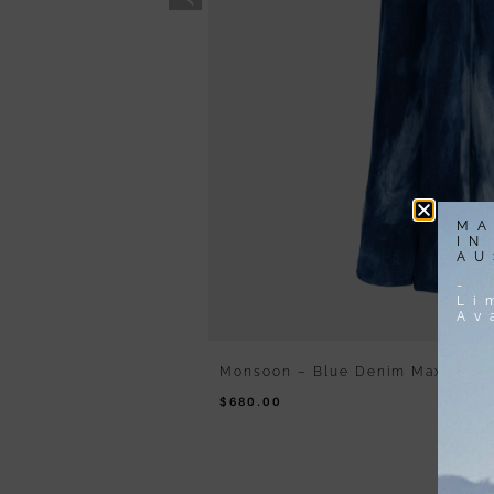
MA
IN
AU
-
Li
Av
Monsoon – Blue Denim Maxi Dres
$
680.00