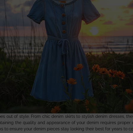
oes out of style. From chic denim skirts to stylish denim dresses, th
aintaining the quality and appearance of your denim requires proper
icks to ensure your denim pieces stay looking their best for years to c