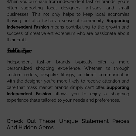
When you purchase from independent fashion brands, you’re
often supporting local designers, artisans, and small
businesses. This not only helps to keep local economies
thriving but also fosters a sense of community.
Supporting
Independent Fashion
means contributing to the growth and
success of creative entrepreneurs who are passionate about
their craft.
5.
Personalized Customer Experience
Independent fashion brands typically offer a more
personalized shopping experience. Whether it’s through
custom orders, bespoke fittings, or direct communication
with the designer, you’re more likely to receive attention and
care that mass-market brands simply can’t offer.
Supporting
Independent Fashion
allows you to enjoy a shopping
experience that’s tailored to your needs and preferences.
Check Out These Unique Statement Pieces
And Hidden Gems