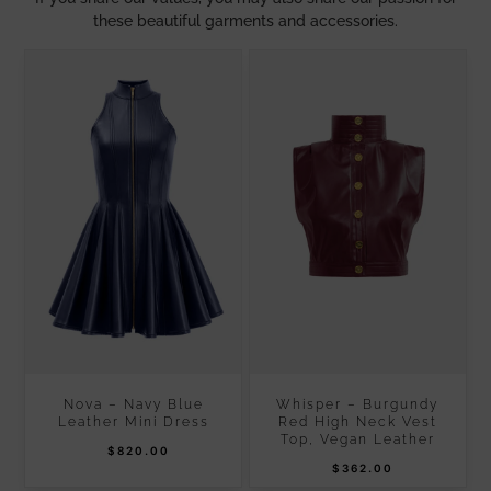
these beautiful garments and accessories.
Nova – Navy Blue
Whisper – Burgundy
Leather Mini Dress
Red High Neck Vest
Top, Vegan Leather
$
820.00
$
362.00