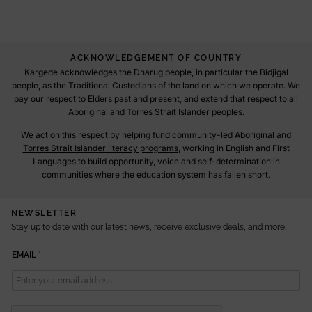
ACKNOWLEDGEMENT OF COUNTRY
Kargede acknowledges the Dharug people, in particular the Bidjigal
people, as the Traditional Custodians of the land on which we operate. We
pay our respect to Elders past and present, and extend that respect to all
Aboriginal and Torres Strait Islander peoples.
We act on this respect by helping fund
community-led Aboriginal and
Torres Strait Islander literacy programs
, working in English and First
Languages to build opportunity, voice and self-determination in
communities where the education system has fallen short.
NEWSLETTER
Stay up to date with our latest news, receive exclusive deals, and more.
E
EMAIL
*
M
A
I
L