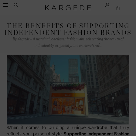
THE BENEFITS OF SUPPORTING
INDEPENDENT FASHION BRANDS
By Kargede – A sustainable designer fashion label celebrating the beauty of
individuality, originality, and artisanal craft.
When it comes to building a unique wardrobe that truly
reflects your personal style,
Supporting Independent Fashion