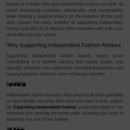
brands is a choice that goes beyond the clothes you wear. It’s
about embracing creativity, individuality, and sustainability
while making a positive impact on the industry. In this post,
we’ll explore the many benefits of supporting independent
fashion and why it’s a decision that resonates with both your
wardrobe and your values.
Why Supporting Independent Fashion Matters
Supporting independent fashion brands means you’re
contributing to a fashion industry that values quality over
quantity, creativity over conformity, and ethical practices over
mass production. Here are some of the key benefits:
Unique And Exclusive Designs
Independent fashion brands often produce limited quantities
of each design, ensuring that what you wear is truly unique.
By
Supporting Independent Fashion
, you’re less likely to see
someone else wearing the same outfit, allowing your style to
stand out in a sea of fast fashion.
2.
High-Quality Craftsmanship