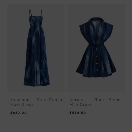
gh
Monsoon – Blue Denim
Aurora – Blue Denim
B
Maxi Dress
Mini Dress
D
$
680.00
$
580.00
$