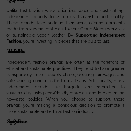
Unlike fast fashion, which prioritizes speed and cost-cutting,
independent brands focus on craftsmanship and quality.
These brands take pride in their work, offering garments
made from superior materials like our Grade 6A mulberry silk
or sustainable vegan leather. By
Supporting Independent
Fashion
, you’re investing in pieces that are built to last.
3.
Ethical And Sustainable Practices
Independent fashion brands are often at the forefront of
ethical and sustainable practices. They tend to have greater
transparency in their supply chains, ensuring fair wages and
safe working conditions for their artisans. Additionally, many
independent brands, like Kargede, are committed to
sustainability, using eco-friendly materials and implementing
no-waste policies. When you choose to support these
brands, you’re making a conscious decision to promote a
more sustainable and ethical fashion industry.
4.
Supporting Local Economies