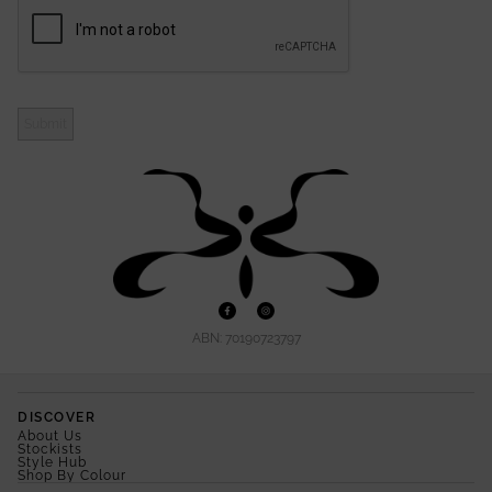
Submit
ABN: 70190723797
DISCOVER
About Us
Stockists
Style Hub
Shop By Colour