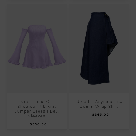
Lure – Lilac Off-
Tidefall – Asymmetrical
Shoulder Rib Knit
Denim Wrap Skirt
Jumper Dress | Bell
$
345.00
Sleeves
$
350.00