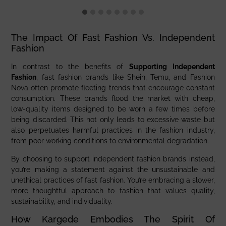
The Impact Of Fast Fashion Vs. Independent
Fashion
In contrast to the benefits of
Supporting Independent
Fashion
, fast fashion brands like Shein, Temu, and Fashion
Nova often promote fleeting trends that encourage constant
consumption. These brands flood the market with cheap,
low-quality items designed to be worn a few times before
being discarded. This not only leads to excessive waste but
also perpetuates harmful practices in the fashion industry,
from poor working conditions to environmental degradation.
By choosing to support independent fashion brands instead,
you’re making a statement against the unsustainable and
unethical practices of fast fashion. You’re embracing a slower,
more thoughtful approach to fashion that values quality,
sustainability, and individuality.
How Kargede Embodies The Spirit Of