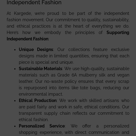
Independent Fashion
At Kargede, we’re proud to be part of the independent
fashion movement. Our commitment to quality, sustainability,
and ethical practices is at the heart of everything we do.
Here’s how we embody the principles of
Supporting
Independent Fashion
:
Unique Designs
: Our collections feature exclusive
designs made in limited quantities, ensuring that each
piece is special and unique.
Sustainable Materials
: We use high-quality, sustainable
materials such as Grade 6A mulberry silk and vegan
leather. Our no-waste policy ensures that every scrap
is repurposed into items like tote bags, reducing our
environmental impact.
Ethical Production
: We work with skilled artisans who
are paid fairly and work in safe, ethical conditions. Our
transparent supply chain reflects our commitment to
ethical fashion.
Personalized Service
: We offer a personalized
shopping experience, with direct communication and