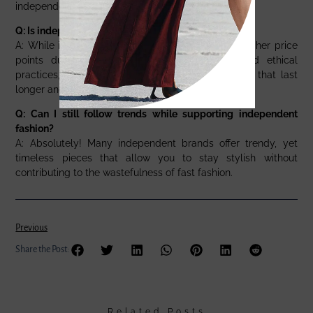
independent designers.
Q: Is independent fashion more expensive?
A: While independent fashion brands may have higher price
points due to their commitment to quality and ethical
practices, the investment is worth it for garments that last
longer and align with your values.
Q: Can I still follow trends while supporting independent
fashion?
A: Absolutely! Many independent brands offer trendy, yet
timeless pieces that allow you to stay stylish without
contributing to the wastefulness of fast fashion.
Previous
Share the Post:
Related Posts