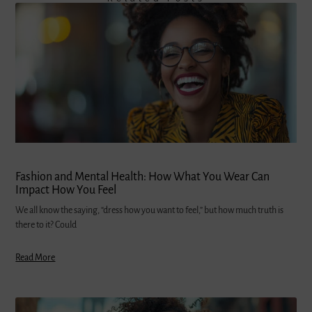
Fashion and Mental Health: How What You Wear Can
Impact How You Feel
We all know the saying, “dress how you want to feel,” but how much truth is
there to it? Could
Read More