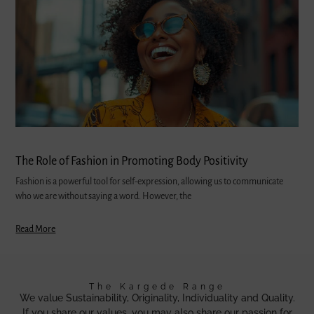
The Role of Fashion in Promoting Body Positivity
Fashion is a powerful tool for self-expression, allowing us to communicate
who we are without saying a word. However, the
Read More
The Kargede Range
We value Sustainability, Originality, Individuality and Quality.
If you share our values, you may also share our passion for