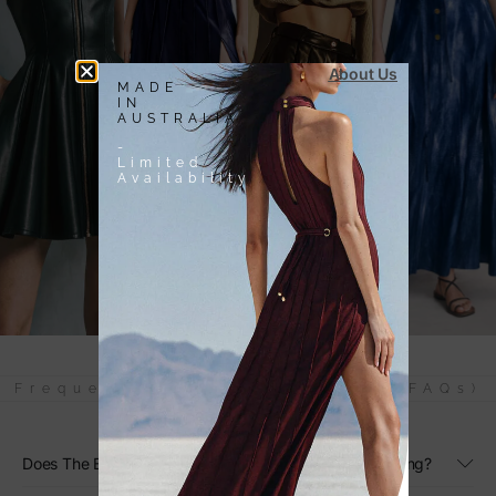
About Us
MADE
IN
AUSTRALIA
-
Limited
Availability
Frequently Asked Questions (FAQs)
Does The Black Linen Maxi Dress Have Adjustable Sizing?