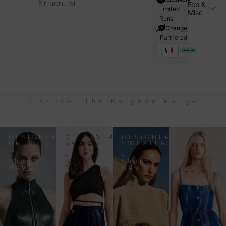
Structural
Eco &
Limited
Misc
Runs
i=Change
Partnered
Discover The Kargede Range
DESIGNER
DESIGNER
DESIGNER
DESIGNE
DRESSES
SKIRTS
SWEATERS
DENIM
-
-
-
-
Shop
Shop
Shop
Shop
Now
Now
Now
Now