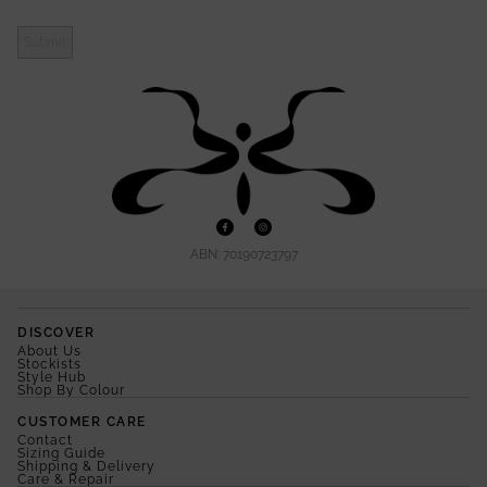
Submit
ABN: 70190723797
DISCOVER
About Us
Stockists
Style Hub
Shop By Colour
CUSTOMER CARE
Contact
Sizing Guide
Shipping & Delivery
Care & Repair