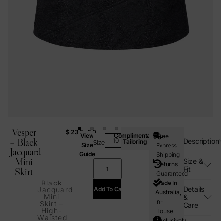
Vesper
$
235.00
View
Complimentary
Free
– Black
Description
Tailoring
Size
Size
Express
Jacquard
Guide
Shipping
Mini
Size &
Returns
Fit
Skirt
Guaranteed
Black
Made In
Details
Add To Cart
Jacquard
Australia,
Mini
&
In-
Skirt –
Care
High-
House
Waisted
Exclusively