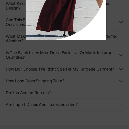
What Kind Of Movement Can I Expect From The Pleated
Design?
Can This Black Strapless Gown Be Styled For Formal
Occasions?
What Makes This Designer Linen Gown Stand Out In Warmer
Weather?
Is The Black Linen Maxi Dress Exclusive Or Made In Large
Quantities?
How Do I Choose The Right Size For My Kargede Garment?
How Long Does Shipping Take?
Do You Accept Returns?
Are Import Duties And Taxes Included?