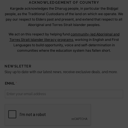
ACKNOWLEDGEMENT OF COUNTRY
Kargede acknowledges the Dharug people, in particular the Bidjigal
people, as the Traditional Custodians of the land on which we operate. We
pay our respect to Elders past and present, and extend that respect to all
Aboriginal and Torres Strait Islander peoples.
We act on this respect by helping fund
community-led Aboriginal and
Torres Strait Islander literacy programs
, working in English and First
Languages to build opportunity, voice and self-determination in
communities where the education system has fallen short.
NEWSLETTER
Stay up to date with our latest news, receive exclusive deals, and more.
E
EMAIL
*
M
A
I
L