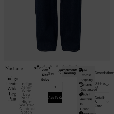
Nocturne
$
370.00
View
Complimentary
Free
–
Description
Tailoring
Size
Size
Express
Indigo
Guide
Shipping
Denim
Size &
Indigo
Returns
Fit
Denim
Wide
Guaranteed
Wide
Leg
Leg
Made In
Details
Add To Cart
Pant
Pant –
Australia,
High-
&
In-
Waisted
Care
Contrast
House
Stitch
Exclusively