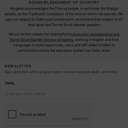
ACKNOWLEDGEMENT OF COUNTRY
Kargede acknowledges the Dharug people, in particular the Bidjigal
people, as the Traditional Custodians of the land on which we operate. We
pay our respect to Elders past and present, and extend that respect to all
Aboriginal and Torres Strait Islander peoples.
We act on this respect by helping fund
community-led Aboriginal and
Torres Strait Islander literacy programs
, working in English and First
Languages to build opportunity, voice and self-determination in
communities where the education system has fallen short.
NEWSLETTER
Stay up to date with our latest news, receive exclusive deals, and more.
E
EMAIL
*
M
A
I
L