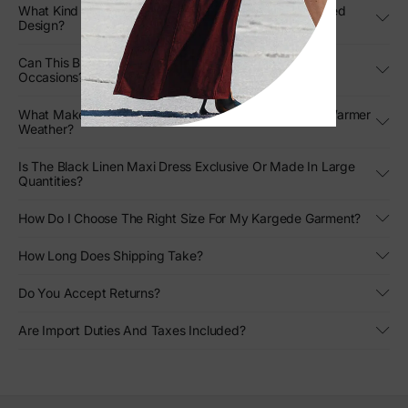
What Kind Of Movement Can I Expect From The Pleated
Design?
Can This Black Strapless Gown Be Styled For Formal
Occasions?
What Makes This Designer Linen Gown Stand Out In Warmer
Weather?
Is The Black Linen Maxi Dress Exclusive Or Made In Large
Quantities?
How Do I Choose The Right Size For My Kargede Garment?
How Long Does Shipping Take?
Do You Accept Returns?
Are Import Duties And Taxes Included?