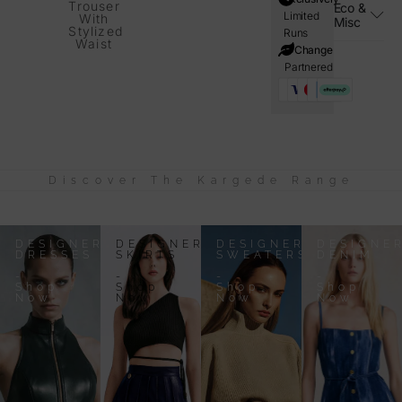
Trouser
Eco &
Limited
With
Misc
Stylized
Runs
Waist
i=Change
Partnered
Discover The Kargede Range
DESIGNER
DESIGNER
DESIGNER
DESIGNE
DRESSES
SKIRTS
SWEATERS
DENIM
-
-
-
-
Shop
Shop
Shop
Shop
Now
Now
Now
Now