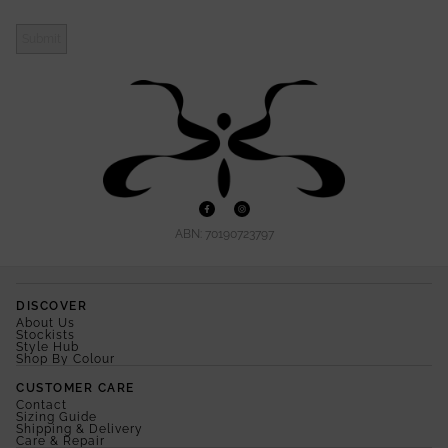
Submit
ABN: 70190723797
DISCOVER
About Us
Stockists
Style Hub
Shop By Colour
CUSTOMER CARE
Contact
Sizing Guide
Shipping & Delivery
Care & Repair