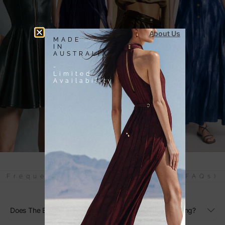
About Us
MADE
IN
AUSTRALIA
-
Limited
Availability
Frequently Asked Questions (FAQs)
Does The Black Linen Maxi Dress Have Adjustable Sizing?