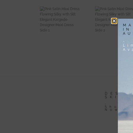
MA
IN
AU
-
Li
Av
DESIGNER
DESIG
DRESSES
SKIRT
-
-
Shop
Shop
Now
Now