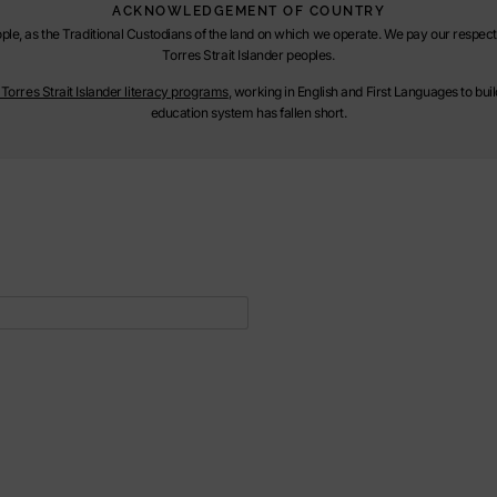
ACKNOWLEDGEMENT OF COUNTRY
le, as the Traditional Custodians of the land on which we operate. We pay our respect t
Torres Strait Islander peoples.
orres Strait Islander literacy programs
, working in English and First Languages to bu
education system has fallen short.