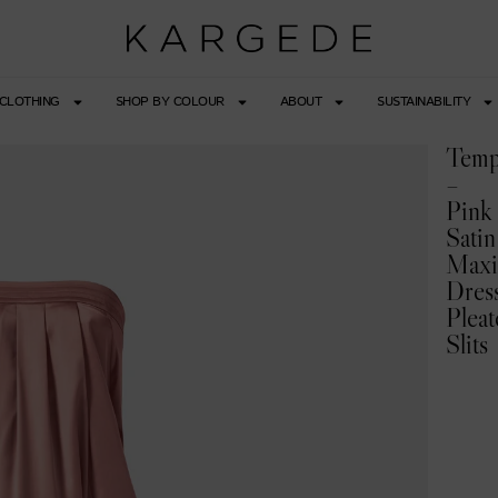
CLOTHING
SHOP BY COLOUR
ABOUT
SUSTAINABILITY
Temp
–
Pink
Satin
Max
Dres
Pleat
Slits