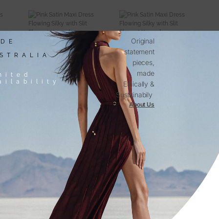
Original
DE
statement
STRALIA
pieces,
made
mited
ailability
Ethically &
Sustainabily
About Us
Discover The Kargede Range
NER
DESIGNER
S
SWEATERS
-
Shop
Now