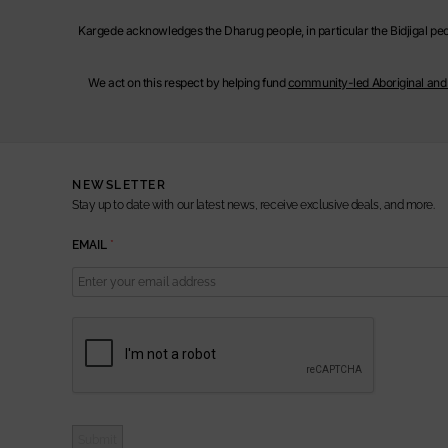
Kargede acknowledges the Dharug people, in particular the Bidjigal peop
We act on this respect by helping fund
community-led Aboriginal and T
NEWSLETTER
Stay up to date with our latest news, receive exclusive deals, and more.
E
EMAIL
*
M
A
I
L
Submit