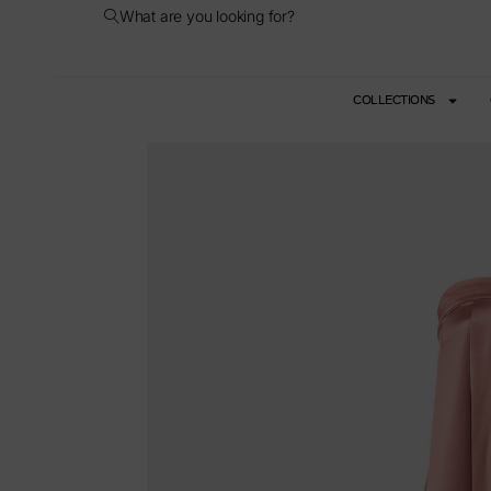
What are you looking for?
COLLECTIONS