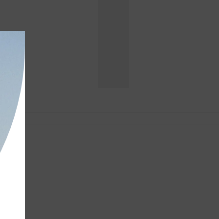
DESIGNER
DENIM
-
Shop
Now