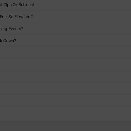
t Zips Or Buttons?
Feel So Elevated?
ning Events?
nk Gown?
?