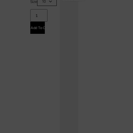
Size
Add To Cart