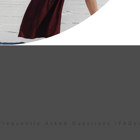
Frequently Asked Questions (FAQs