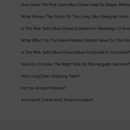
How Does The Pink Satin Maxi Dress Hold Its Shape Withou
What Makes The Fabric Of This Long Silky Designer Gown 
Is The Pink Satin Maxi Dress Suitable For Weddings Or Eve
What Effect Do The Hand-Pleated Details Have On This Pi
Is The Pink Satin Maxi Dress Mass-Produced Or Exclusive?
How Do I Choose The Right Size For My Kargede Garment
How Long Does Shipping Take?
Do You Accept Returns?
Are Import Duties And Taxes Included?