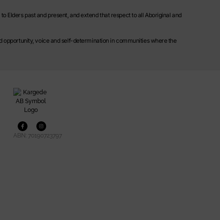
o Elders past and present, and extend that respect to all Aboriginal and
ild opportunity, voice and self-determination in communities where the
ABN: 70190723797