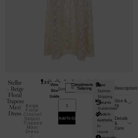
Stellar
$
355.00
View
Complimentary
Free
– Beige
Description
Tailoring
Size
Size
Express
Floral
Guide
Shipping
Trapeze
Size &
Returns
Fit
Beige
Maxi
Guaranteed
Floral
Dress
Crochet
Made In
Details
Add To Cart
Sequin
Australia,
Trapeze
&
In-
Maxi
Care
Dress
House
–
Exclusively