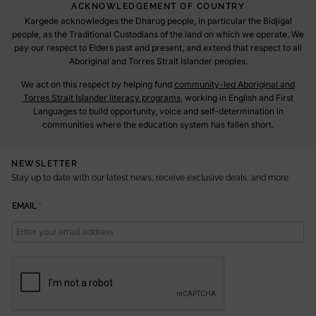
ACKNOWLEDGEMENT OF COUNTRY
Kargede acknowledges the Dharug people, in particular the Bidjigal
people, as the Traditional Custodians of the land on which we operate. We
pay our respect to Elders past and present, and extend that respect to all
Aboriginal and Torres Strait Islander peoples.
We act on this respect by helping fund
community-led Aboriginal and
Torres Strait Islander literacy programs
, working in English and First
Languages to build opportunity, voice and self-determination in
communities where the education system has fallen short.
NEWSLETTER
Stay up to date with our latest news, receive exclusive deals, and more.
E
EMAIL
*
M
A
I
L