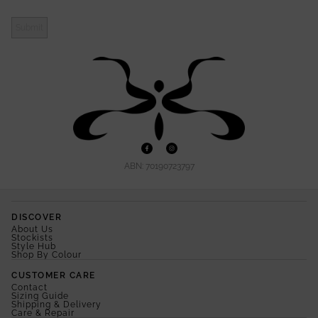
Submit
ABN: 70190723797
DISCOVER
About Us
Stockists
Style Hub
Shop By Colour
CUSTOMER CARE
Contact
Sizing Guide
Shipping & Delivery
Care & Repair