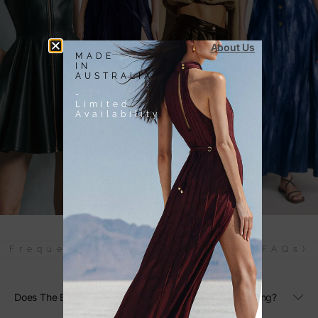
About Us
MADE
IN
AUSTRALIA
-
Limited
Availability
Frequently Asked Questions (FAQs)
Does The Black Linen Maxi Dress Have Adjustable Sizing?