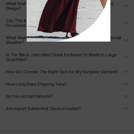
What Kind Of Movement Can I Expect From The Pleated
Design?
Can This Black Strapless Gown Be Styled For Formal
Occasions?
What Makes This Designer Linen Gown Stand Out In Warmer
Weather?
Is The Black Linen Maxi Dress Exclusive Or Made In Large
Quantities?
How Do I Choose The Right Size For My Kargede Garment?
How Long Does Shipping Take?
Do You Accept Returns?
Are Import Duties And Taxes Included?