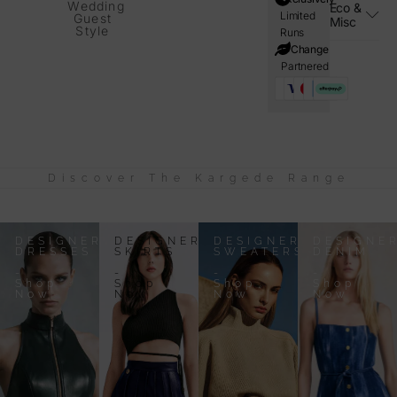
Wedding
Eco &
Limited
Guest
Misc
Style
Runs
i=Change
Partnered
Discover The Kargede Range
DESIGNER
DESIGNER
DESIGNER
DESIGNE
DRESSES
SKIRTS
SWEATERS
DENIM
-
-
-
-
Shop
Shop
Shop
Shop
Now
Now
Now
Now