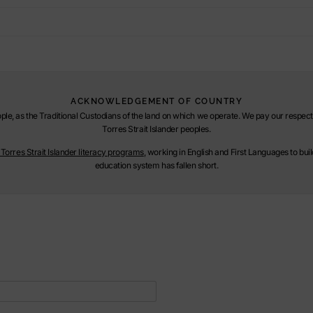
ACKNOWLEDGEMENT OF COUNTRY
le, as the Traditional Custodians of the land on which we operate. We pay our respect t
Torres Strait Islander peoples.
orres Strait Islander literacy programs
, working in English and First Languages to bu
education system has fallen short.