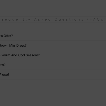
Frequently Asked Questions (FAQs
ss Offer?
Brown Mini Dress?
th Warm And Cool Seasons?
ess?
 Piece?
?