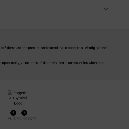
o Elders past and present, and extend that respect to all Aboriginal and
ild opportunity, voice and self-determination in communities where the
ABN: 70190723797