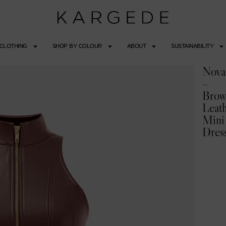
CLOTHING
SHOP BY COLOUR
ABOUT
SUSTAINABILITY
Nova
–
Bro
Leat
Mini
Dres