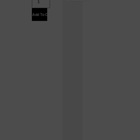
Add To Cart