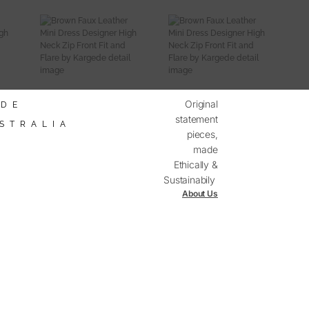
Original
DE
statement
STRALIA
pieces,
made
mited
ailability
Ethically &
Sustainabily
About Us
Discover The Kargede Range