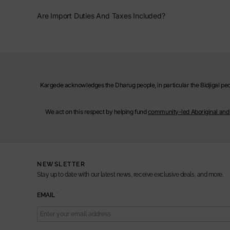
Are Import Duties And Taxes Included?
Kargede acknowledges the Dharug people, in particular the Bidjigal peop
We act on this respect by helping fund
community-led Aboriginal and T
NEWSLETTER
Stay up to date with our latest news, receive exclusive deals, and more.
E
EMAIL
*
M
A
I
L