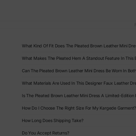
What Kind Of Fit Does The Pleated Brown Leather Mini Dre
What Makes The Pleated Hem A Standout Feature In This 
Can The Pleated Brown Leather Mini Dress Be Worn In Bo
What Materials Are Used In This Designer Faux Leather Dr
Is The Pleated Brown Leather Mini Dress A Limited-Edition
How Do I Choose The Right Size For My Kargede Garment
How Long Does Shipping Take?
Do You Accept Returns?