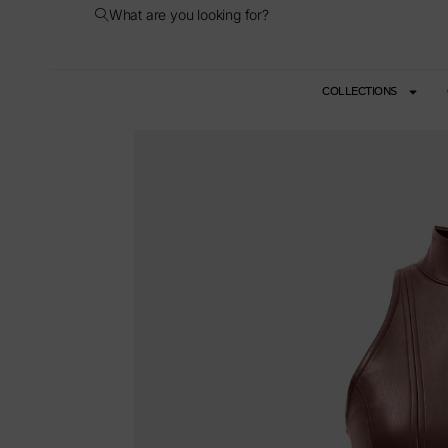
What are you looking for?
COLLECTIONS