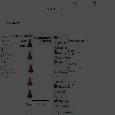
CONTACT
$
820.00
View
Color
Pleated
Complimentary
Free
Description
Brown
Size
Tailoring
Express
Leather
Guide
wn
Shipping
Mini
Size
Dress –
Returns
her
& Fit
Evening
Guaranteed
Zip Up
With
Made
Details
s
High
In
&
Neck &
Care
Australia,
Designer
Faux
In-
Eco &
House
Misc
Exclusively
Limited
Runs
i=Change
Size
Partnered