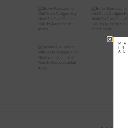
MA
IN
AU
-
Li
Av